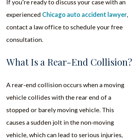
If you’re ready to discuss your case with an
experienced
Chicago auto accident lawyer
,
contact a law office to schedule your free
consultation.
What Is a Rear-End Collision?
A rear-end collision occurs when a moving
vehicle collides with the rear end of a
stopped or barely moving vehicle. This
causes a sudden jolt in the non-moving
vehicle, which can lead to serious injuries,