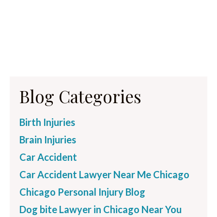
Blog Categories
Birth Injuries
Brain Injuries
Car Accident
Car Accident Lawyer Near Me Chicago
Chicago Personal Injury Blog
Dog bite Lawyer in Chicago Near You