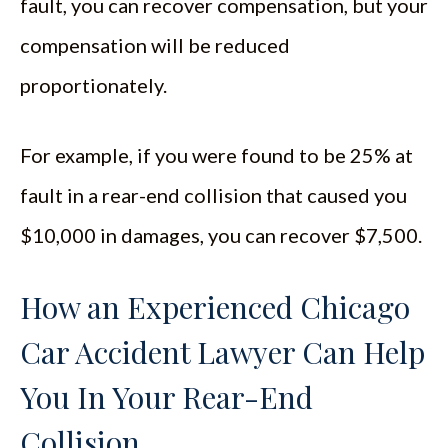
fault, you can recover compensation, but your
compensation will be reduced
proportionately.
For example, if you were found to be 25% at
fault in a rear-end collision that caused you
$10,000 in damages, you can recover $7,500.
How an Experienced Chicago
Car Accident Lawyer Can Help
You In Your Rear-End
Collision