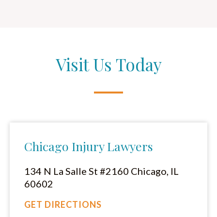
Visit Us Today
Chicago Injury Lawyers
134 N La Salle St #2160 Chicago, IL
60602
GET DIRECTIONS