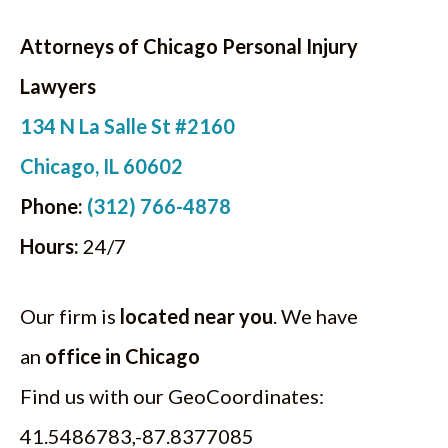
Attorneys of Chicago Personal Injury
Lawyers
134 N La Salle St #2160
Chicago, IL 60602
Phone:
(312) 766-4878
Hours:
24/7
Our firm is
located near you
. We have
an
office in Chicago
Find us with our GeoCoordinates:
41.5486783,-87.8377085