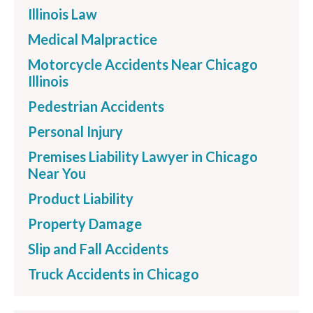
Illinois Law
Medical Malpractice
Motorcycle Accidents Near Chicago
Illinois
Pedestrian Accidents
Personal Injury
Premises Liability Lawyer in Chicago
Near You
Product Liability
Property Damage
Slip and Fall Accidents
Truck Accidents in Chicago