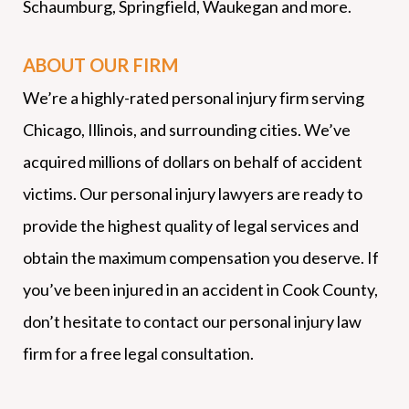
Schaumburg, Springfield, Waukegan and more.
ABOUT OUR FIRM
We’re a highly-rated personal injury firm serving
Chicago, Illinois, and surrounding cities. We’ve
acquired millions of dollars on behalf of accident
victims. Our personal injury lawyers are ready to
provide the highest quality of legal services and
obtain the maximum compensation you deserve. If
you’ve been injured in an accident in Cook County,
don’t hesitate to contact our personal injury law
firm for a free legal consultation.