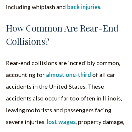
including whiplash and
back injuries
.
How Common Are Rear-End
Collisions?
Rear-end collisions are incredibly common,
accounting for
almost one-third
of all car
accidents in the United States. These
accidents also occur far too often in Illinois,
leaving motorists and passengers facing
severe injuries,
lost wages
, property damage,