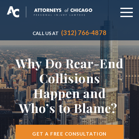
(312) 766-4878
CALL US AT
ABOUT
PRACTICE AREAS
Why Do Rear-End
VEHICLE ACCIDENTS
Collisions
CITIES SERVED
Happen and
RESOURCES
Who’s to Blame?
CONTACT
FIND US
GET A FREE CONSULTATION