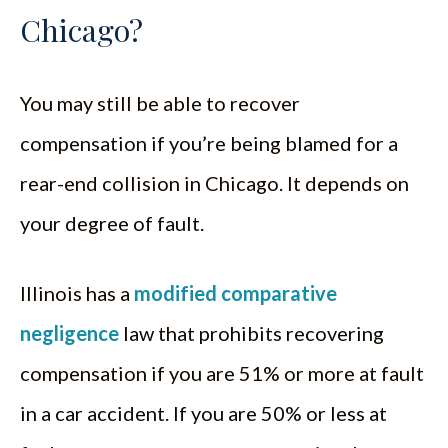
Chicago?
You may still be able to recover
compensation if you’re being blamed for a
rear-end collision in Chicago. It depends on
your degree of fault.
Illinois has a
modified comparative
negligence
law that prohibits recovering
compensation if you are 51% or more at fault
in a car accident. If you are 50% or less at