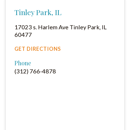
Tinley Park, IL
17023 s. Harlem Ave Tinley Park, IL
60477
GET DIRECTIONS
Phone
(312) 766-4878