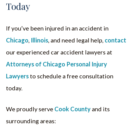
Today
If you’ve been injured in an accident in
Chicago
,
Illinois
, and need legal help,
contact
our experienced car accident lawyers at
Attorneys of Chicago Personal Injury
Lawyers
to schedule a free consultation
today.
We proudly serve
Cook County
and its
surrounding areas: