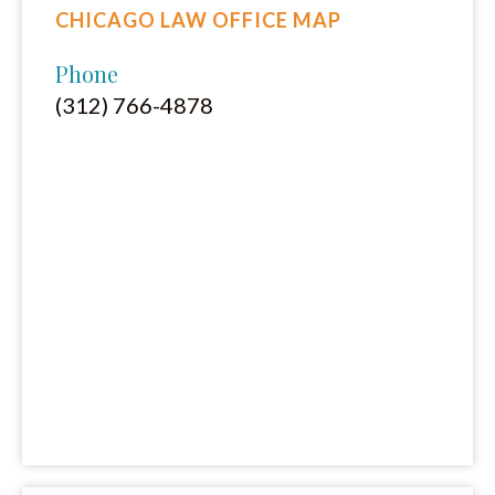
CHICAGO LAW OFFICE MAP
Phone
(312) 766-4878