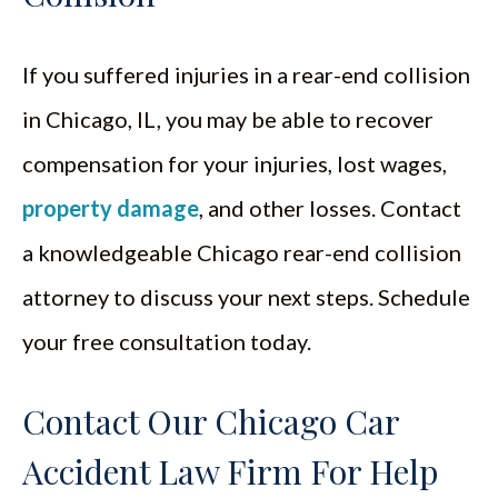
If you suffered injuries in a rear-end collision
in Chicago, IL, you may be able to recover
compensation for your injuries, lost wages,
property damage
, and other losses. Contact
a knowledgeable Chicago rear-end collision
attorney to discuss your next steps. Schedule
your free consultation today.
Contact Our Chicago Car
Accident Law Firm For Help