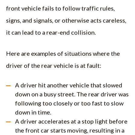
front vehicle fails to follow traffic rules,
signs, and signals, or otherwise acts careless,
it can lead to a rear-end collision.
Here are examples of situations where the
driver of the rear vehicle is at fault:
A driver hit another vehicle that slowed
down on a busy street. The rear driver was
following too closely or too fast to slow
down in time.
A driver accelerates at a stop light before
the front car starts moving, resulting in a