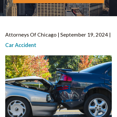
Attorneys Of Chicago | September 19, 2024 |
Car Accident