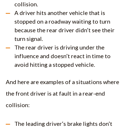
collision.
A driver hits another vehicle that is
stopped on a roadway waiting to turn
because the rear driver didn’t see their
turn signal.
The rear driver is driving under the
influence and doesn’t react in time to
avoid hitting a stopped vehicle.
And here are examples of a situations where
the front driver is at fault in a rear-end
collision:
The leading driver’s brake lights don’t