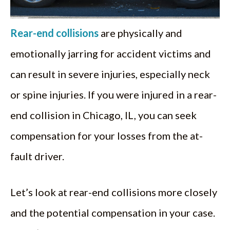
Rear-end collisions
are physically and
emotionally jarring for accident victims and
can result in severe injuries, especially neck
or spine injuries. If you were injured in a rear-
end collision in Chicago, IL, you can seek
compensation for your losses from the at-
fault driver.
Let’s look at rear-end collisions more closely
and the potential compensation in your case.