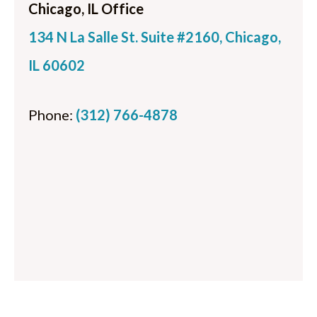
Chicago, IL Office
134 N La Salle St. Suite #2160, Chicago,
IL 60602
Phone:
(312) 766-4878