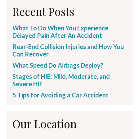
Recent Posts
What To Do When You Experience
Delayed Pain After An Accident
Rear-End Collision Injuries and How You
Can Recover
What Speed Do Airbags Deploy?
Stages of HIE: Mild, Moderate, and
Severe HIE
5 Tips for Avoiding a Car Accident
Our Location