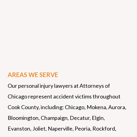
AREAS WE SERVE
Our personal injury lawyers at Attorneys of
Chicago represent accident victims throughout
Cook County, including: Chicago, Mokena, Aurora,
Bloomington, Champaign, Decatur, Elgin,
Evanston, Joliet, Naperville, Peoria, Rockford,