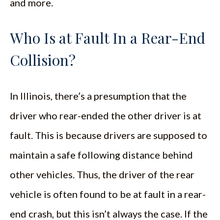
and more.
Who Is at Fault In a Rear-End
Collision?
In Illinois, there’s a presumption that the
driver who rear-ended the other driver is at
fault. This is because drivers are supposed to
maintain a safe following distance behind
other vehicles. Thus, the driver of the rear
vehicle is often found to be at fault in a rear-
end crash, but this isn’t always the case. If the