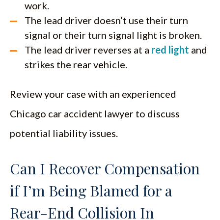
work.
The lead driver doesn’t use their turn
signal or their turn signal light is broken.
The lead driver reverses at a
red light
and
strikes the rear vehicle.
Review your case with an experienced
Chicago car accident lawyer to discuss
potential liability issues.
Can I Recover Compensation
if I’m Being Blamed for a
Rear-End Collision In