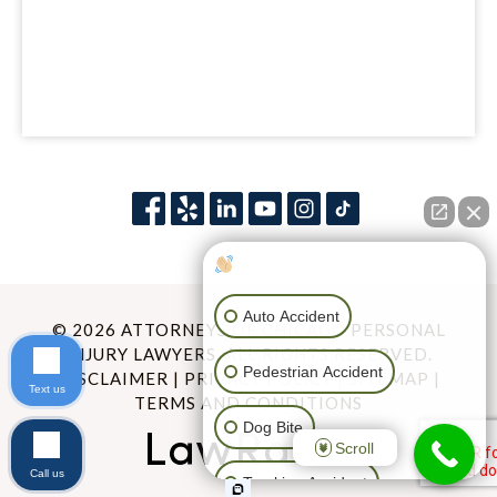
How can I help you?
Auto Accident
© 2026 ATTORNEYS OF CHICAGO PERSONAL
INJURY LAWYERS. ALL RIGHTS RESERVED.
Pedestrian Accident
DISCLAIMER
|
PRIVACY POLICY
|
SITEMAP
|
Text us
TERMS AND CONDITIONS
Dog Bite
Scroll
Call us
Trucking Accident