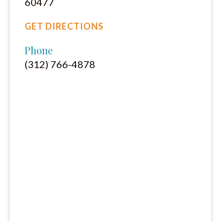
60477
GET DIRECTIONS
Phone
(312) 766-4878