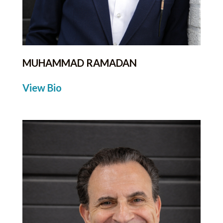
MUHAMMAD RAMADAN
View Bio