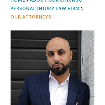
HOME
\
ABOUT OUR CHICAGO
PERSONAL INJURY LAW FIRM
\
OUR ATTORNEYS