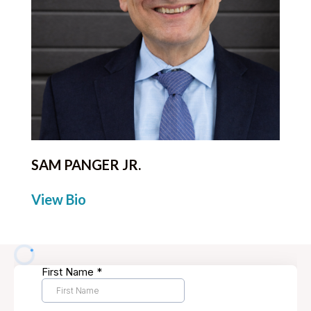
SAM PANGER JR.
View Bio