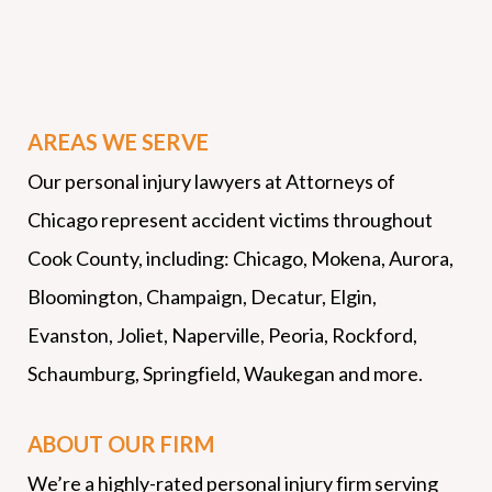
AREAS WE SERVE
Our personal injury lawyers at Attorneys of
Chicago represent accident victims throughout
Cook County, including: Chicago, Mokena, Aurora,
Bloomington, Champaign, Decatur, Elgin,
Evanston, Joliet, Naperville, Peoria, Rockford,
Schaumburg, Springfield, Waukegan and more.
ABOUT OUR FIRM
We’re a highly-rated personal injury firm serving