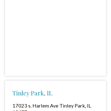
Tinley Park, IL
17023 s. Harlem Ave Tinley Park, IL