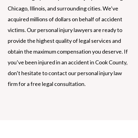
Chicago, Illinois, and surrounding cities. We’ve
acquired millions of dollars on behalf of accident
victims. Our personal injury lawyers are ready to
provide the highest quality of legal services and
obtain the maximum compensation you deserve. If
you’ve been injured in an accident in Cook County,
don’t hesitate to contact our personal injury law
firm for a free legal consultation.