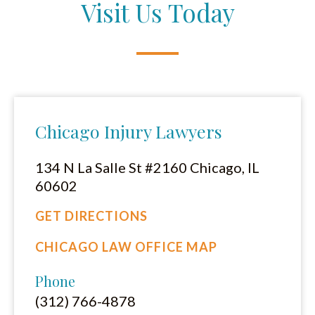
Visit Us Today
Chicago Injury Lawyers
134 N La Salle St #2160 Chicago, IL
60602
GET DIRECTIONS
CHICAGO LAW OFFICE MAP
Phone
(312) 766-4878