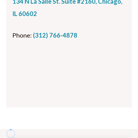
134 N La Salle St. Suite #2160, Chicago,
IL 60602
Phone:
(312) 766-4878