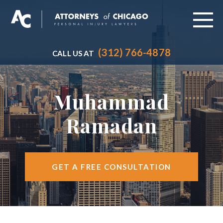
(312) 766-4878
CALL US AT
ABOUT
PRACTICE AREAS
Muhammad
VEHICLE ACCIDENTS
Ramadan
CITIES SERVED
RESOURCES
GET A FREE CONSULTATION
CONTACT
FIND US