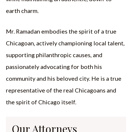
earth charm.
Mr. Ramadan embodies the spirit of a true
Chicagoan, actively championing local talent,
supporting philanthropic causes, and
passionately advocating for both his
community and his beloved city. He is a true
representative of the real Chicagoans and
the spirit of Chicago itself.
Our Attorneys