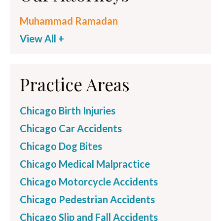
Muhammad Ramadan
View All +
Practice Areas
Chicago Birth Injuries
Chicago Car Accidents
Chicago Dog Bites
Chicago Medical Malpractice
Chicago Motorcycle Accidents
Chicago Pedestrian Accidents
Chicago Slip and Fall Accidents