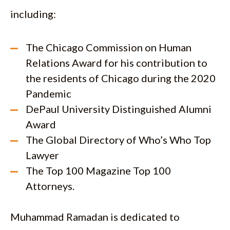
including:
The Chicago Commission on Human
Relations Award for his contribution to
the residents of Chicago during the 2020
Pandemic
DePaul University Distinguished Alumni
Award
The Global Directory of Who’s Who Top
Lawyer
The Top 100 Magazine Top 100
Attorneys.
Muhammad Ramadan is dedicated to