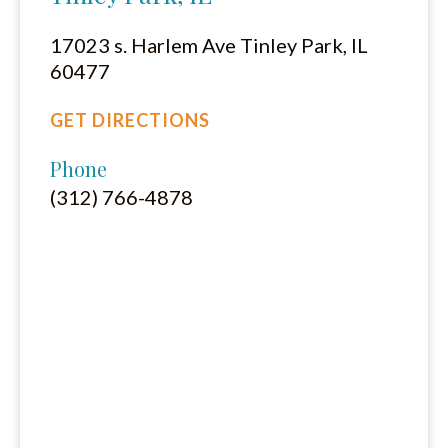
17023 s. Harlem Ave Tinley Park, IL
60477
GET DIRECTIONS
Phone
(312) 766-4878