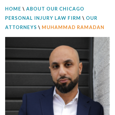
HOME
\
ABOUT OUR CHICAGO
PERSONAL INJURY LAW FIRM
\
OUR
ATTORNEYS
\
MUHAMMAD RAMADAN