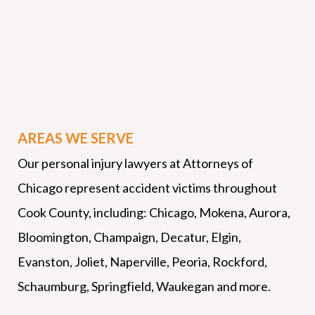
AREAS WE SERVE
Our personal injury lawyers at Attorneys of
Chicago represent accident victims throughout
Cook County, including: Chicago, Mokena, Aurora,
Bloomington, Champaign, Decatur, Elgin,
Evanston, Joliet, Naperville, Peoria, Rockford,
Schaumburg, Springfield, Waukegan and more.