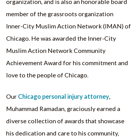
organization, and is also an honorable board
member of the grassroots organization
Inner-City Muslim Action Network (IMAN) of
Chicago. He was awarded the Inner-City
Muslim Action Network Community
Achievement Award for his commitment and
love to the people of Chicago.
Our
Chicago personal injury attorney
,
Muhammad Ramadan, graciously earned a
diverse collection of awards that showcase
his dedication and care to his community,