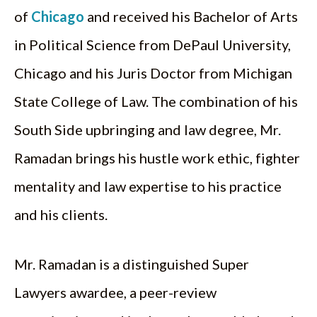
of
Chicago
and received his Bachelor of Arts
in Political Science from DePaul University,
Chicago and his Juris Doctor from Michigan
State College of Law. The combination of his
South Side upbringing and law degree, Mr.
Ramadan brings his hustle work ethic, fighter
mentality and law expertise to his practice
and his clients.
Mr. Ramadan is a distinguished Super
Lawyers awardee, a peer-review