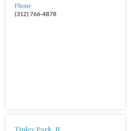
Phone
(312) 766-4878
Tinley Park, IL