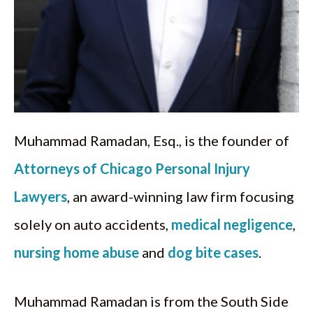
Muhammad Ramadan, Esq., is the founder of
Attorneys of Chicago Personal Injury
Lawyers
, an award-winning law firm focusing
solely on auto accidents,
medical negligence
,
nursing home abuse
and
dog bite cases
.
Muhammad Ramadan is from the South Side