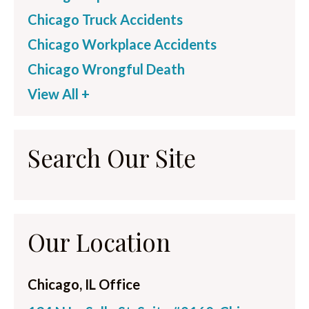
Chicago Truck Accidents
Chicago Workplace Accidents
Chicago Wrongful Death
View All +
Search Our Site
Our Location
Chicago, IL Office