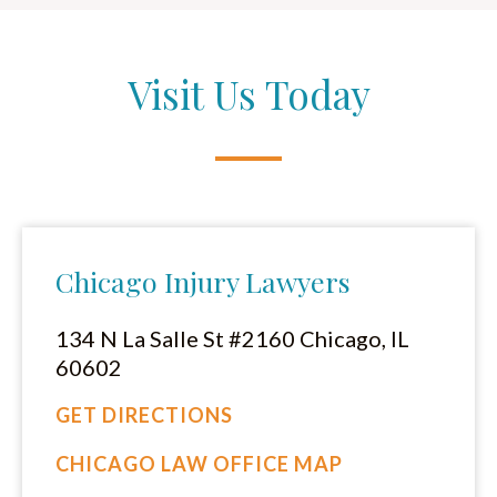
Visit Us Today
Chicago Injury Lawyers
134 N La Salle St #2160 Chicago, IL
60602
GET DIRECTIONS
CHICAGO LAW OFFICE MAP