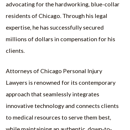
advocating for the hardworking, blue-collar
residents of Chicago. Through his legal
expertise, he has successfully secured
millions of dollars in compensation for his
clients.
Attorneys of Chicago Personal Injury
Lawyers is renowned for its contemporary
approach that seamlessly integrates
innovative technology and connects clients
to medical resources to serve them best,
while maintaining an authentic, down-to-