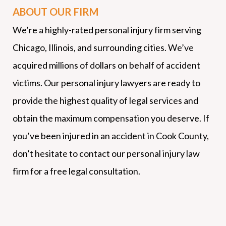
ABOUT OUR FIRM
We’re a highly-rated personal injury firm serving
Chicago, Illinois, and surrounding cities. We’ve
acquired millions of dollars on behalf of accident
victims. Our personal injury lawyers are ready to
provide the highest quality of legal services and
obtain the maximum compensation you deserve. If
you’ve been injured in an accident in Cook County,
don’t hesitate to contact our personal injury law
firm for a free legal consultation.