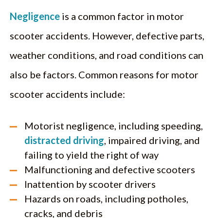
Negligence
is a common factor in motor
scooter accidents. However, defective parts,
weather conditions, and road conditions can
also be factors. Common reasons for motor
scooter accidents include:
Motorist negligence, including speeding,
distracted driving
, impaired driving, and
failing to yield the right of way
Malfunctioning and defective scooters
Inattention by scooter drivers
Hazards on roads, including potholes,
cracks, and debris