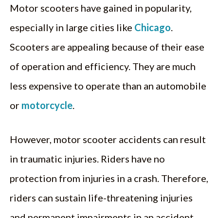
Motor scooters have gained in popularity,
especially in large cities like
Chicago
.
Scooters are appealing because of their ease
of operation and efficiency. They are much
less expensive to operate than an automobile
or
motorcycle
.
However, motor scooter accidents can result
in traumatic injuries. Riders have no
protection from injuries in a crash. Therefore,
riders can sustain life-threatening injuries
and permanent impairments in an accident