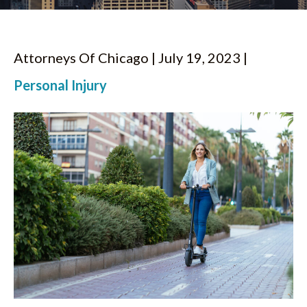
Attorneys Of Chicago | July 19, 2023 |
Personal Injury