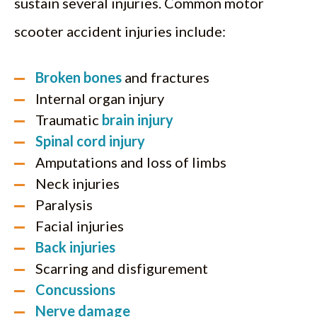
sustain several injuries. Common motor
scooter accident injuries include:
Broken bones
and fractures
Internal organ injury
Traumatic
brain injury
Spinal cord injury
Amputations and loss of limbs
Neck injuries
Paralysis
Facial injuries
Back injuries
Scarring and disfigurement
Concussions
Nerve damage