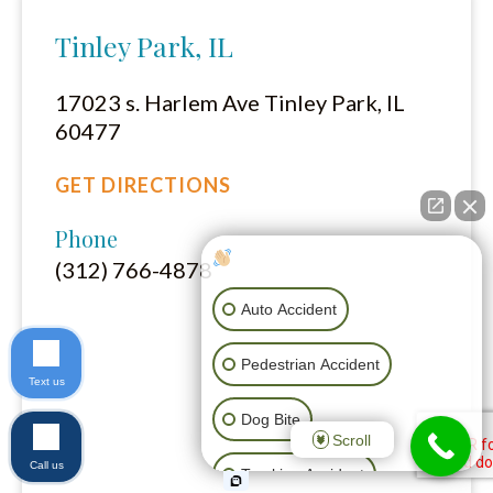
Tinley Park, IL
17023 s. Harlem Ave Tinley Park, IL
60477
GET DIRECTIONS
Phone
How can I help you?
(312) 766-4878
Auto Accident
Pedestrian Accident
Text us
Dog Bite
Scroll
Call us
Trucking Accident