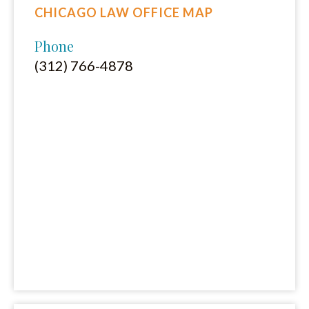
CHICAGO LAW OFFICE MAP
Phone
(312) 766-4878