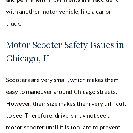
with another motor vehicle, like a car or
truck.
Motor Scooter Safety Issues in
Chicago, IL
Scooters are very small, which makes them
easy to maneuver around Chicago streets.
However, their size makes them very difficult
to see. Therefore, drivers may not see a
motor scooter until it is too late to prevent