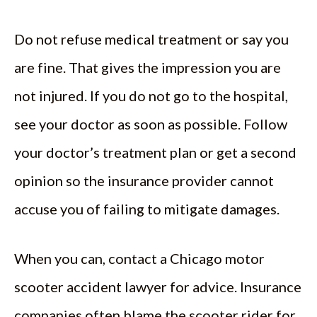
Do not refuse medical treatment or say you
are fine. That gives the impression you are
not injured. If you do not go to the hospital,
see your doctor as soon as possible. Follow
your doctor’s treatment plan or get a second
opinion so the insurance provider cannot
accuse you of failing to mitigate damages.
When you can, contact a Chicago motor
scooter accident lawyer for advice. Insurance
companies often blame the scooter rider for