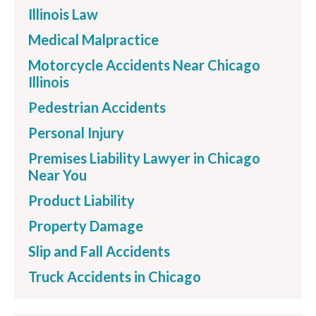
Illinois Law
Medical Malpractice
Motorcycle Accidents Near Chicago
Illinois
Pedestrian Accidents
Personal Injury
Premises Liability Lawyer in Chicago
Near You
Product Liability
Property Damage
Slip and Fall Accidents
Truck Accidents in Chicago