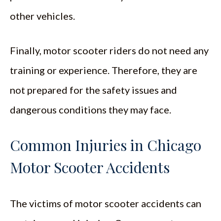
other vehicles.
Finally, motor scooter riders do not need any
training or experience. Therefore, they are
not prepared for the safety issues and
dangerous conditions they may face.
Common Injuries in Chicago
Motor Scooter Accidents
The victims of motor scooter accidents can