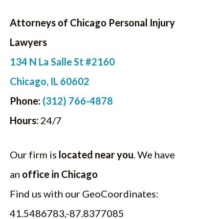
Attorneys of Chicago Personal Injury
Lawyers
134 N La Salle St #2160
Chicago, IL 60602
Phone:
(312) 766-4878
Hours:
24/7
Our firm is
located near you
. We have
an
office in Chicago
Find us with our GeoCoordinates:
41.5486783,-87.8377085