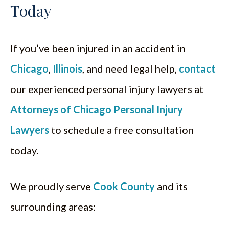
Today
If you’ve been injured in an accident in
Chicago
,
Illinois
, and need legal help,
contact
our experienced personal injury lawyers at
Attorneys of Chicago Personal Injury
Lawyers
to schedule a free consultation
today.
We proudly serve
Cook County
and its
surrounding areas: