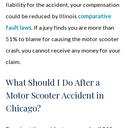
liability for the accident, your compensation
could be reduced by Illinois
comparative
fault laws
. If a jury finds you are more than
51% to blame for causing the motor scooter
crash, you cannot receive any money for your
claim.
What Should I Do After a
Motor Scooter Accident in
Chicago?