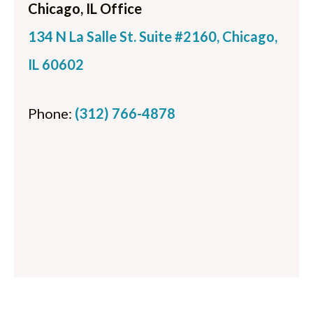
Chicago, IL Office
134 N La Salle St. Suite #2160, Chicago,
IL 60602
Phone:
(312) 766-4878