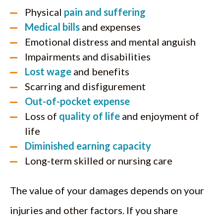
Physical
pain and suffering
Medical bills
and expenses
Emotional distress and mental anguish
Impairments and disabilities
Lost wage
and benefits
Scarring and disfigurement
Out-of-pocket expense
Loss of
quality of life
and enjoyment of
life
Diminished earning capacity
Long-term skilled or nursing care
The value of your damages depends on your
injuries and other factors. If you share