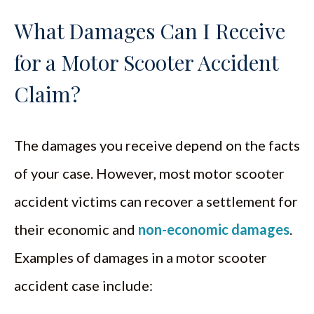
What Damages Can I Receive
for a Motor Scooter Accident
Claim?
The damages you receive depend on the facts
of your case. However, most motor scooter
accident victims can recover a settlement for
their economic and
non-economic damages
.
Examples of damages in a motor scooter
accident case include: