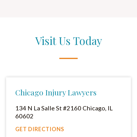
Visit Us Today
Chicago Injury Lawyers
134 N La Salle St #2160 Chicago, IL
60602
GET DIRECTIONS