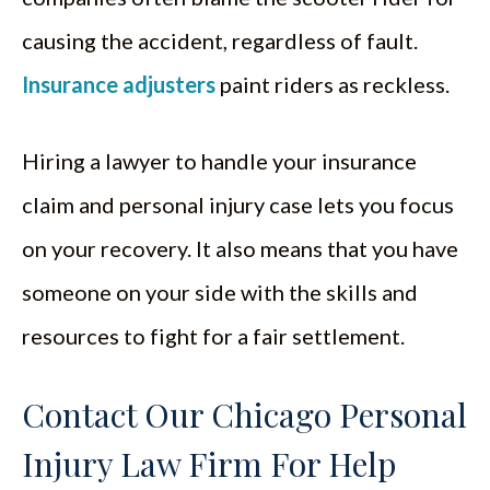
causing the accident, regardless of fault.
Insurance adjusters
paint riders as reckless.
Hiring a lawyer to handle your insurance
claim and personal injury case lets you focus
on your recovery. It also means that you have
someone on your side with the skills and
resources to fight for a fair settlement.
Contact Our Chicago Personal
Injury Law Firm For Help