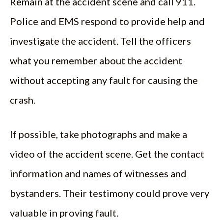
Remain at the accident scene and call 911.
Police and EMS respond to provide help and
investigate the accident. Tell the officers
what you remember about the accident
without accepting any fault for causing the
crash.
If possible, take photographs and make a
video of the accident scene. Get the contact
information and names of witnesses and
bystanders. Their testimony could prove very
valuable in proving fault.