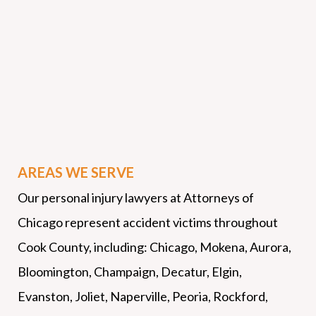
AREAS WE SERVE
Our personal injury lawyers at Attorneys of
Chicago represent accident victims throughout
Cook County, including: Chicago, Mokena, Aurora,
Bloomington, Champaign, Decatur, Elgin,
Evanston, Joliet, Naperville, Peoria, Rockford,