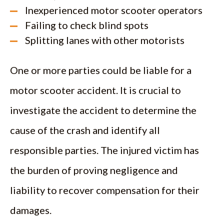
Inexperienced motor scooter operators
Failing to check blind spots
Splitting lanes with other motorists
One or more parties could be liable for a
motor scooter accident. It is crucial to
investigate the accident to determine the
cause of the crash and identify all
responsible parties. The injured victim has
the burden of proving negligence and
liability to recover compensation for their
damages.