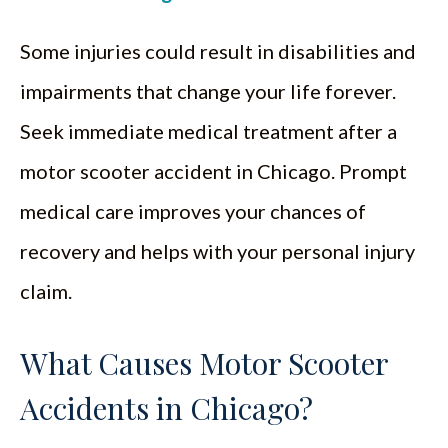
Some injuries could result in disabilities and
impairments that change your life forever.
Seek immediate medical treatment after a
motor scooter accident in Chicago. Prompt
medical care improves your chances of
recovery and helps with your personal injury
claim.
What Causes Motor Scooter
Accidents in Chicago?