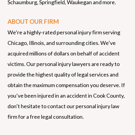
Schaumburg, Springfield, Waukegan and more.
ABOUT OUR FIRM
We’re a highly-rated personal injury firm serving
Chicago, Illinois, and surrounding cities. We’ve
acquired millions of dollars on behalf of accident
victims. Our personal injury lawyers are ready to
provide the highest quality of legal services and
obtain the maximum compensation you deserve. If
you’ve been injured in an accident in Cook County,
don’t hesitate to contact our personal injury law
firm for a free legal consultation.