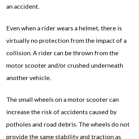
an accident.
Even when a rider wears a helmet, there is
virtually no protection from the impact of a
collision. A rider can be thrown from the
motor scooter and/or crushed underneath
another vehicle.
The small wheels on a motor scooter can
increase the risk of accidents caused by
potholes and road debris. The wheels do not
provide the same stability and traction as