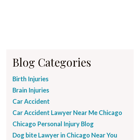
Blog Categories
Birth Injuries
Brain Injuries
Car Accident
Car Accident Lawyer Near Me Chicago
Chicago Personal Injury Blog
Dog bite Lawyer in Chicago Near You