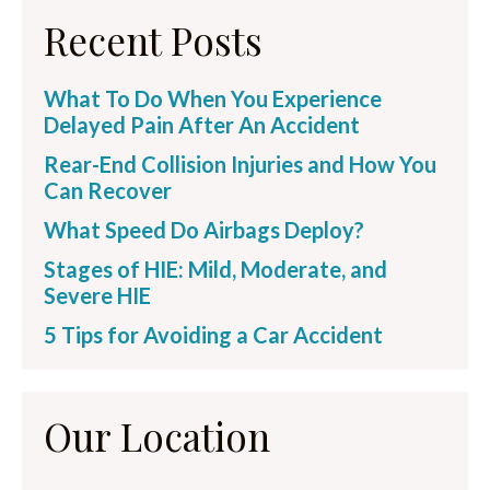
Recent Posts
What To Do When You Experience
Delayed Pain After An Accident
Rear-End Collision Injuries and How You
Can Recover
What Speed Do Airbags Deploy?
Stages of HIE: Mild, Moderate, and
Severe HIE
5 Tips for Avoiding a Car Accident
Our Location