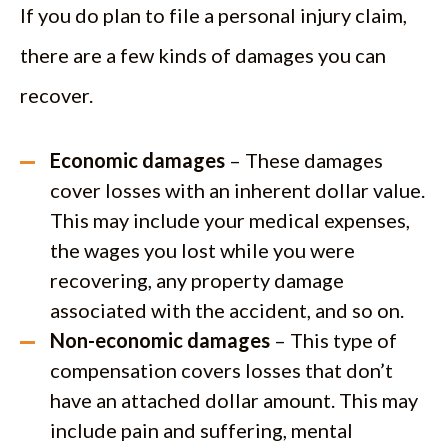
If you do plan to file a personal injury claim,
there are a few kinds of damages you can
recover.
Economic damages
– These damages
cover losses with an inherent dollar value.
This may include your medical expenses,
the wages you lost while you were
recovering, any property damage
associated with the accident, and so on.
Non-economic damages
– This type of
compensation covers losses that don’t
have an attached dollar amount. This may
include pain and suffering, mental