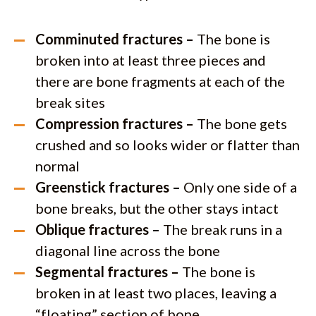
Comminuted fractures –
The bone is
broken into at least three pieces and
there are bone fragments at each of the
break sites
Compression fractures –
The bone gets
crushed and so looks wider or flatter than
normal
Greenstick fractures –
Only one side of a
bone breaks, but the other stays intact
Oblique fractures –
The break runs in a
diagonal line across the bone
Segmental fractures –
The bone is
broken in at least two places, leaving a
“floating” section of bone