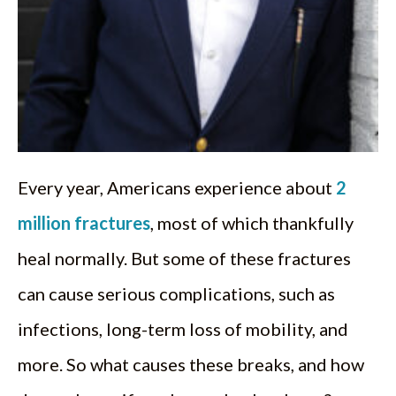
Every year, Americans experience about
2
million fractures
, most of which thankfully
heal normally. But some of these fractures
can cause serious complications, such as
infections, long-term loss of mobility, and
more. So what causes these breaks, and how