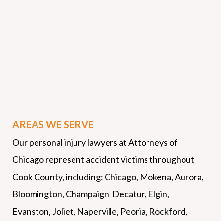
AREAS WE SERVE
Our personal injury lawyers at Attorneys of
Chicago represent accident victims throughout
Cook County, including: Chicago, Mokena, Aurora,
Bloomington, Champaign, Decatur, Elgin,
Evanston, Joliet, Naperville, Peoria, Rockford,