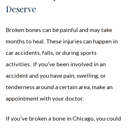
Deserve
Broken bones can be painful and may take
months to heal. These injuries can happen in
car accidents, falls, or during sports
activities. If you’ve been involved in an
accident and you have pain, swelling, or
tenderness around a certain area, make an
appointment with your doctor.
If you’ve broken a bone in Chicago, you could