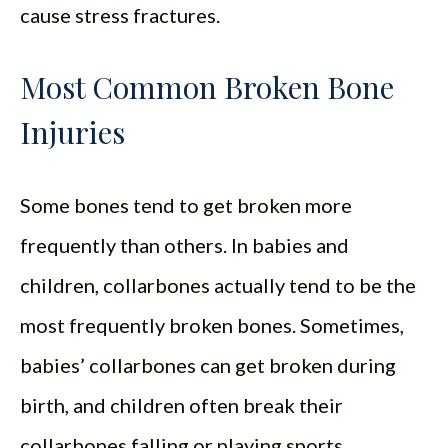
cause stress fractures.
Most Common Broken Bone
Injuries
Some bones tend to get broken more
frequently than others. In babies and
children, collarbones actually tend to be the
most frequently broken bones. Sometimes,
babies’ collarbones can get broken during
birth, and children often break their
collarbones falling or playing sports.