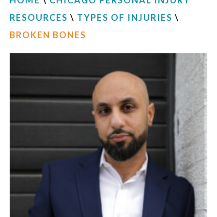
HOME
\
CHICAGO PERSONAL INJURY
RESOURCES
\
TYPES OF INJURIES
\
BROKEN BONES