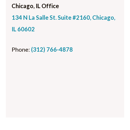
Chicago, IL Office
134 N La Salle St. Suite #2160, Chicago,
IL 60602
Phone:
(312) 766-4878