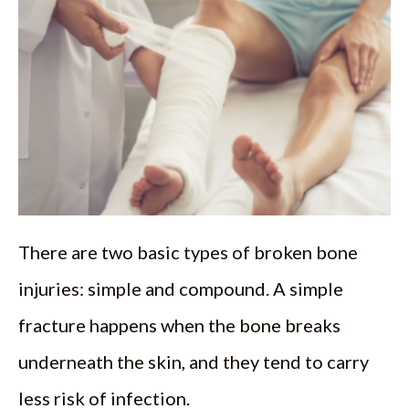
There are two basic types of broken bone
injuries: simple and compound. A simple
fracture happens when the bone breaks
underneath the skin, and they tend to carry
less risk of infection.