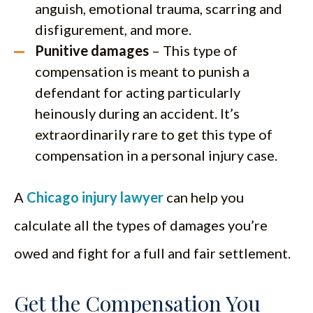
anguish, emotional trauma, scarring and
disfigurement, and more.
Punitive damages
– This type of
compensation is meant to punish a
defendant for acting particularly
heinously during an accident. It’s
extraordinarily rare to get this type of
compensation in a personal injury case.
A
Chicago injury lawyer
can help you
calculate all the types of damages you’re
owed and fight for a full and fair settlement.
Get the Compensation You