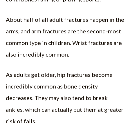
About half of all adult fractures happen in the
arms, and arm fractures are the second-most
common type in children. Wrist fractures are
also incredibly common.
As adults get older, hip fractures become
incredibly common as bone density
decreases. They may also tend to break
ankles, which can actually put them at greater
risk of falls.