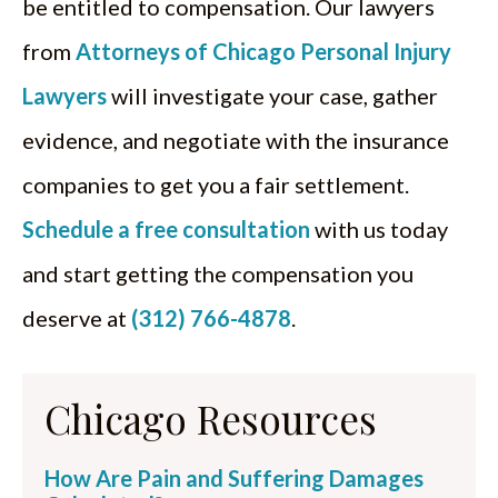
be entitled to compensation. Our lawyers
from
Attorneys of Chicago Personal Injury
Lawyers
will investigate your case, gather
evidence, and negotiate with the insurance
companies to get you a fair settlement.
Schedule a free consultation
with us today
and start getting the compensation you
deserve at
(312) 766-4878
.
Chicago Resources
How Are Pain and Suffering Damages