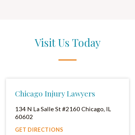
Visit Us Today
Chicago Injury Lawyers
134 N La Salle St #2160 Chicago, IL
60602
GET DIRECTIONS