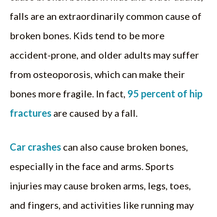
falls are an extraordinarily common cause of
broken bones. Kids tend to be more
accident-prone, and older adults may suffer
from osteoporosis, which can make their
bones more fragile. In fact,
95 percent of hip
fractures
are caused by a fall.
Car crashes
can also cause broken bones,
especially in the face and arms. Sports
injuries may cause broken arms, legs, toes,
and fingers, and activities like running may