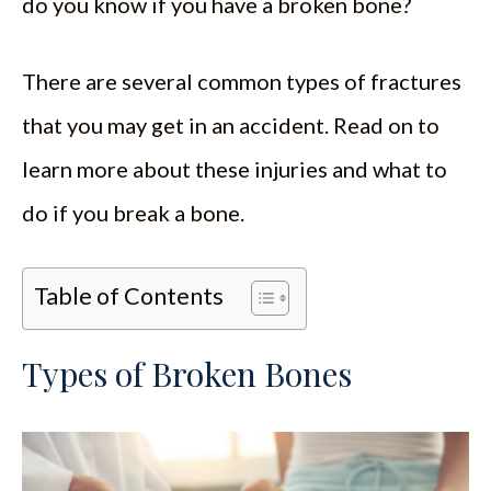
do you know if you have a broken bone?
There are several common types of fractures
that you may get in an accident. Read on to
learn more about these injuries and what to
do if you break a bone.
Table of Contents
Types of Broken Bones