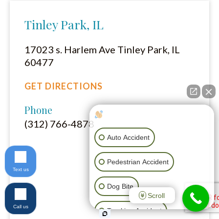
Tinley Park, IL
17023 s. Harlem Ave Tinley Park, IL
60477
GET DIRECTIONS
Phone
How can I help you?
(312) 766-4878
Auto Accident
Pedestrian Accident
Text us
Dog Bite
Scroll
Call us
Trucking Accident