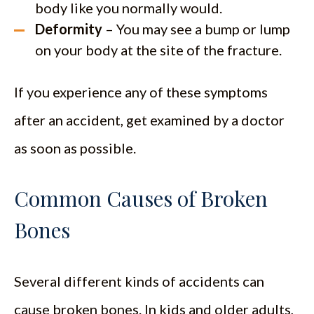
body like you normally would.
Deformity
– You may see a bump or lump
on your body at the site of the fracture.
If you experience any of these symptoms
after an accident, get examined by a doctor
as soon as possible.
Common Causes of Broken
Bones
Several different kinds of accidents can
cause broken bones. In kids and older adults,