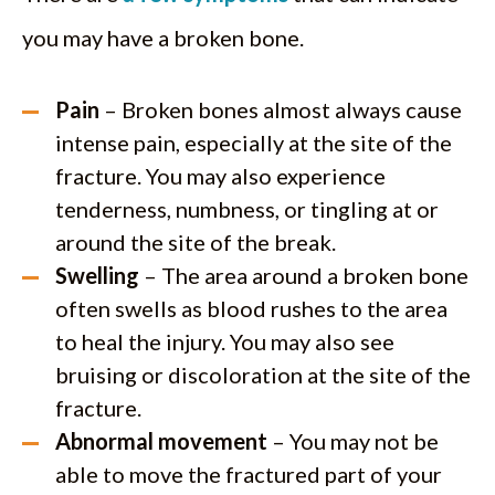
you may have a broken bone.
Pain
– Broken bones almost always cause
intense pain, especially at the site of the
fracture. You may also experience
tenderness, numbness, or tingling at or
around the site of the break.
Swelling
– The area around a broken bone
often swells as blood rushes to the area
to heal the injury. You may also see
bruising or discoloration at the site of the
fracture.
Abnormal movement
– You may not be
able to move the fractured part of your