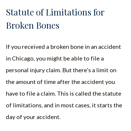
Statute of Limitations for
Broken Bones
If you received a broken bone in an accident
in Chicago, you might be able to file a
personal injury claim. But there’s a limit on
the amount of time after the accident you
have to file a claim. This is called the statute
of limitations, and in most cases, it starts the
day of your accident.