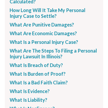
Calculated?
How Long Will It Take My Personal
Injury Case to Settle?
What Are Punitive Damages?
What Are Economic Damages?
What Is a Personal Injury Case?
What Are The Steps To Filing a Personal
Injury Lawsuit In Illinois?
What Is Breach of Duty?
What Is Burden of Proof?
What Is a Bad Faith Claim?
What Is Evidence?
What Is Liability?