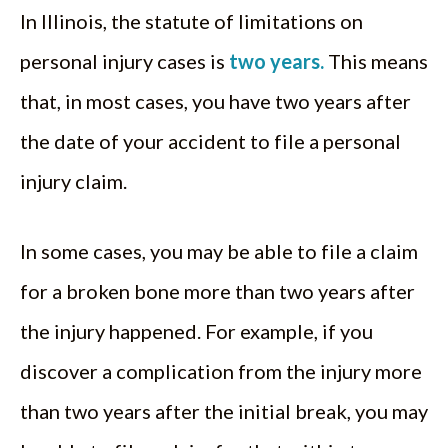
In Illinois, the statute of limitations on
personal injury cases is
two years.
This means
that, in most cases, you have two years after
the date of your accident to file a personal
injury claim.
In some cases, you may be able to file a claim
for a broken bone more than two years after
the injury happened. For example, if you
discover a complication from the injury more
than two years after the initial break, you may