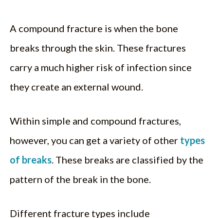
A compound fracture is when the bone
breaks through the skin. These fractures
carry a much higher risk of infection since
they create an external wound.
Within simple and compound fractures,
however, you can get a variety of other
types
of breaks
. These breaks are classified by the
pattern of the break in the bone.
Different fracture types include