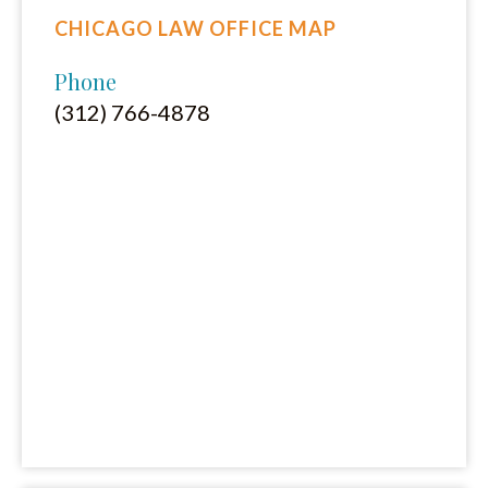
CHICAGO LAW OFFICE MAP
Phone
(312) 766-4878