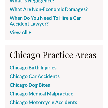
What Is Negligence?
What Are Non-Economic Damages?
When Do You Need To Hire a Car
Accident Lawyer?
View All +
Chicago Practice Areas
Chicago Birth Injuries
Chicago Car Accidents
Chicago Dog Bites
Chicago Medical Malpractice
Chicago Motorcycle Accidents