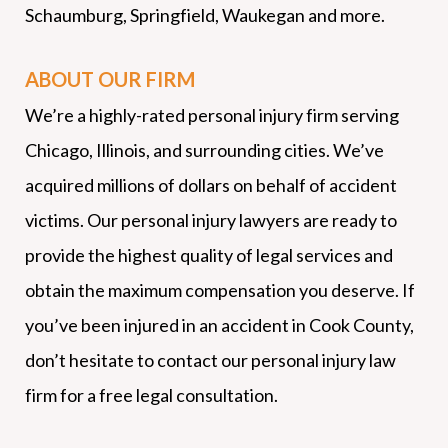
Schaumburg, Springfield, Waukegan and more.
ABOUT OUR FIRM
We’re a highly-rated personal injury firm serving
Chicago, Illinois, and surrounding cities. We’ve
acquired millions of dollars on behalf of accident
victims. Our personal injury lawyers are ready to
provide the highest quality of legal services and
obtain the maximum compensation you deserve. If
you’ve been injured in an accident in Cook County,
don’t hesitate to contact our personal injury law
firm for a free legal consultation.