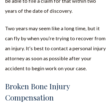
be able to file a claim for that within two
years of the date of discovery.
Two years may seem like a long time, but it
can fly by when you’re trying to recover from
an injury. It’s best to contact a personal injury
attorney as soon as possible after your
accident to begin work on your case.
Broken Bone Injury
Compensation