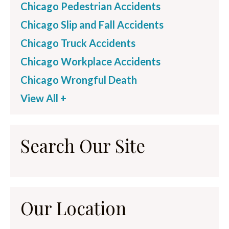
Chicago Pedestrian Accidents
Chicago Slip and Fall Accidents
Chicago Truck Accidents
Chicago Workplace Accidents
Chicago Wrongful Death
View All +
Search Our Site
Our Location