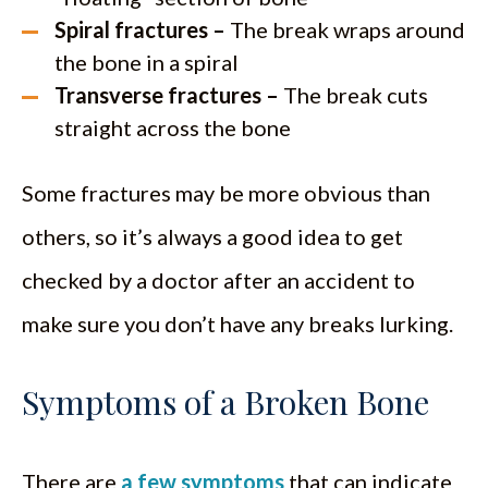
Spiral fractures –
The break wraps around
the bone in a spiral
Transverse fractures –
The break cuts
straight across the bone
Some fractures may be more obvious than
others, so it’s always a good idea to get
checked by a doctor after an accident to
make sure you don’t have any breaks lurking.
Symptoms of a Broken Bone
There are
a few symptoms
that can indicate