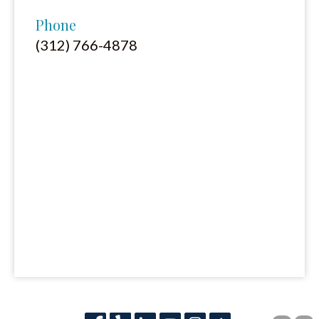
Phone
(312) 766-4878