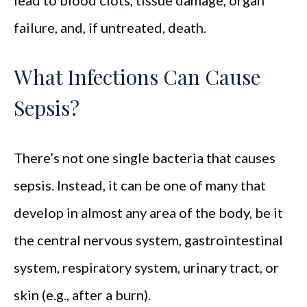
lead to blood clots, tissue damage, organ
failure, and, if untreated, death.
What Infections Can Cause
Sepsis?
There’s not one single bacteria that causes
sepsis. Instead, it can be one of many that
develop in almost any area of the body, be it
the central nervous system, gastrointestinal
system, respiratory system, urinary tract, or
skin (e.g., after a burn).