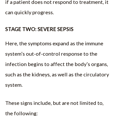
if a patient does not respond to treatment, it
can quickly progress.
STAGE TWO: SEVERE SEPSIS
Here, the symptoms expand as the immune
system’s out-of-control response to the
infection begins to affect the body’s organs,
such as the kidneys, as well as the circulatory
system.
These signs include, but are not limited to,
the following: