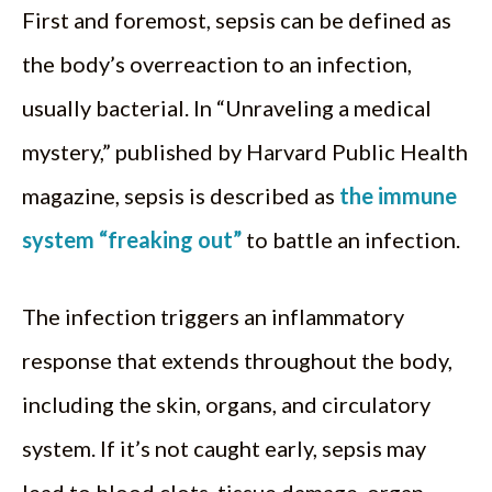
First and foremost, sepsis can be defined as
the body’s overreaction to an infection,
usually bacterial. In “Unraveling a medical
mystery,” published by Harvard Public Health
magazine, sepsis is described as
the immune
system “freaking out”
to battle an infection.
The infection triggers an inflammatory
response that extends throughout the body,
including the skin, organs, and circulatory
system. If it’s not caught early, sepsis may