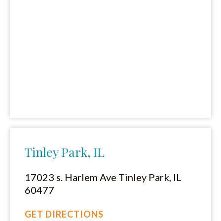
Tinley Park, IL
17023 s. Harlem Ave Tinley Park, IL
60477
GET DIRECTIONS