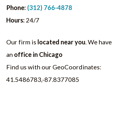
Phone:
(312) 766-4878
Hours:
24/7
Our firm is
located near you
. We have
an
office in Chicago
Find us with our GeoCoordinates:
41.5486783,-87.8377085