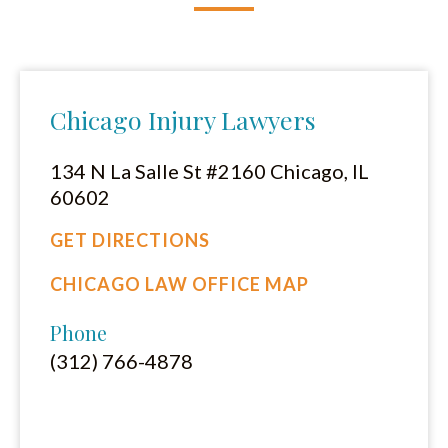
Chicago Injury Lawyers
134 N La Salle St #2160 Chicago, IL
60602
GET DIRECTIONS
CHICAGO LAW OFFICE MAP
Phone
(312) 766-4878