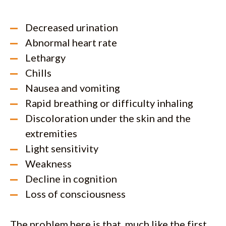
Decreased urination
Abnormal heart rate
Lethargy
Chills
Nausea and vomiting
Rapid breathing or difficulty inhaling
Discoloration under the skin and the
extremities
Light sensitivity
Weakness
Decline in cognition
Loss of consciousness
The problem here is that, much like the first