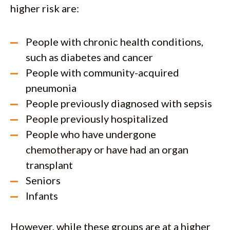
higher risk are:
People with chronic health conditions,
such as diabetes and cancer
People with community-acquired
pneumonia
People previously diagnosed with sepsis
People previously hospitalized
People who have undergone
chemotherapy or have had an organ
transplant
Seniors
Infants
However, while these groups are at a higher