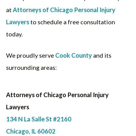
at
Attorneys of Chicago Personal Injury
Lawyers
to schedule a free consultation
today.
We proudly serve
Cook County
and its
surrounding areas:
Attorneys of Chicago Personal Injury
Lawyers
134 N La Salle St #2160
Chicago, IL 60602