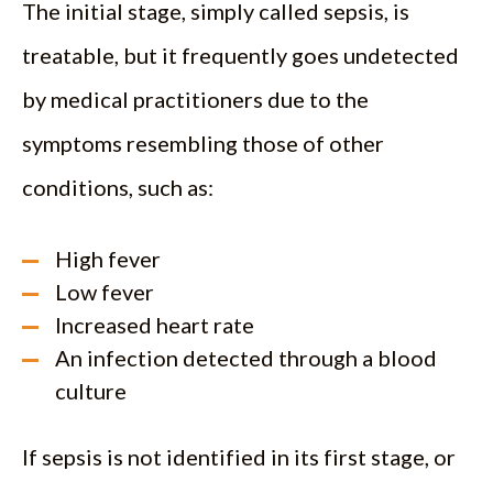
The initial stage, simply called sepsis, is
treatable, but it frequently goes undetected
by medical practitioners due to the
symptoms resembling those of other
conditions, such as:
High fever
Low fever
Increased heart rate
An infection detected through a blood
culture
If sepsis is not identified in its first stage, or