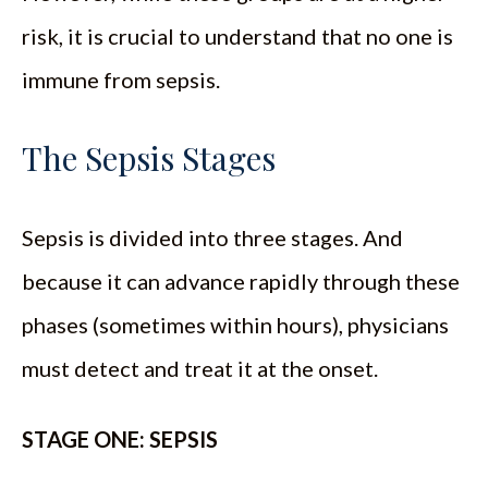
risk, it is crucial to understand that no one is
immune from sepsis.
The Sepsis Stages
Sepsis is divided into three stages. And
because it can advance rapidly through these
phases (sometimes within hours), physicians
must detect and treat it at the onset.
STAGE ONE: SEPSIS