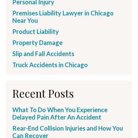
Personal Injury
Premises Liability Lawyer in Chicago
Near You
Product Liability
Property Damage
Slip and Fall Accidents
Truck Accidents in Chicago
Recent Posts
What To Do When You Experience
Delayed Pain After An Accident
Rear-End Collision Injuries and How You
Can Recover