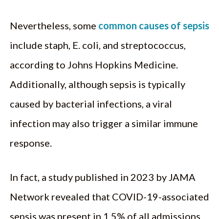
Nevertheless, some
common causes of sepsis
include staph, E. coli, and streptococcus,
according to Johns Hopkins Medicine.
Additionally, although sepsis is typically
caused by bacterial infections, a viral
infection may also trigger a similar immune
response.
In fact, a study published in 2023 by JAMA
Network revealed that COVID-19-associated
sepsis was present in 1.5% of all admissions