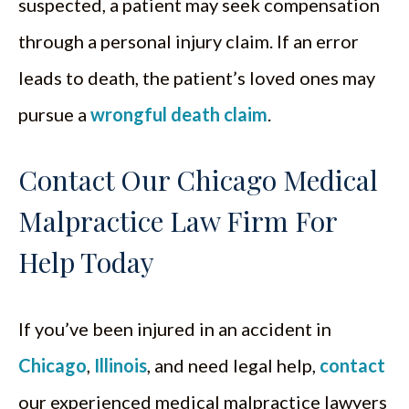
suspected, a patient may seek compensation
through a personal injury claim. If an error
leads to death, the patient’s loved ones may
pursue a
wrongful death claim
.
Contact Our Chicago Medical
Malpractice Law Firm For
Help Today
If you’ve been injured in an accident in
Chicago
,
Illinois
, and need legal help,
contact
our experienced medical malpractice lawyers