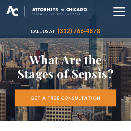
(312) 766-4878
CALL US AT
ABOUT
PRACTICE AREAS
What Are the
VEHICLE ACCIDENTS
Stages of Sepsis?
CITIES SERVED
RESOURCES
GET A FREE CONSULTATION
CONTACT
FIND US