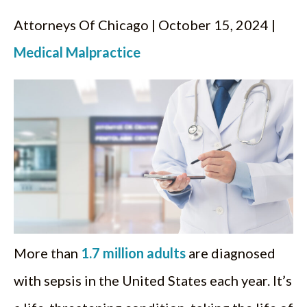
Attorneys Of Chicago | October 15, 2024 |
Medical Malpractice
More than
1.7 million adults
are diagnosed
with sepsis in the United States each year. It’s