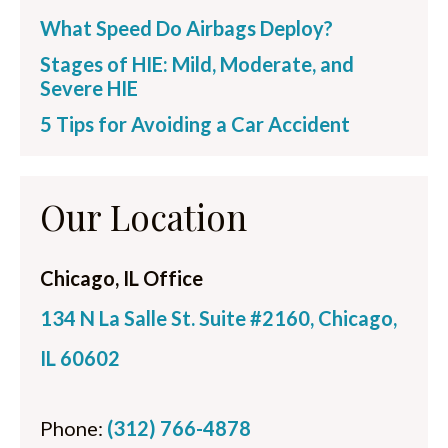
What Speed Do Airbags Deploy?
Stages of HIE: Mild, Moderate, and
Severe HIE
5 Tips for Avoiding a Car Accident
Our Location
Chicago, IL Office
134 N La Salle St. Suite #2160, Chicago,
IL 60602
Phone:
(312) 766-4878