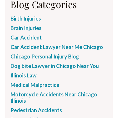
Blog Categories
Birth Injuries
Brain Injuries
Car Accident
Car Accident Lawyer Near Me Chicago
Chicago Personal Injury Blog
Dog bite Lawyer in Chicago Near You
Illinois Law
Medical Malpractice
Motorcycle Accidents Near Chicago
Illinois
Pedestrian Accidents