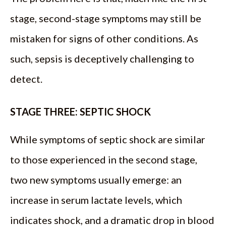
stage, second-stage symptoms may still be
mistaken for signs of other conditions. As
such, sepsis is deceptively challenging to
detect.
STAGE THREE: SEPTIC SHOCK
While symptoms of septic shock are similar
to those experienced in the second stage,
two new symptoms usually emerge: an
increase in serum lactate levels, which
indicates shock, and a dramatic drop in blood