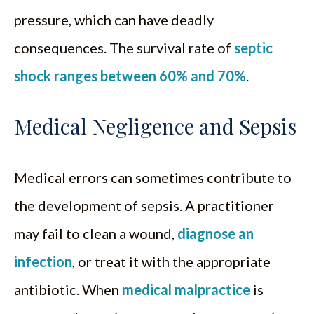
pressure, which can have deadly
consequences. The survival rate of
septic
shock ranges between 60% and 70%
.
Medical Negligence and Sepsis
Medical errors can sometimes contribute to
the development of sepsis. A practitioner
may fail to clean a wound,
diagnose an
infection
, or treat it with the appropriate
antibiotic. When
medical malpractice
is