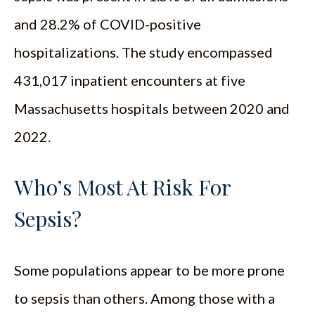
and 28.2% of COVID-positive
hospitalizations. The study encompassed
431,017 inpatient encounters at five
Massachusetts hospitals between 2020 and
2022.
Who’s Most At Risk For
Sepsis?
Some populations appear to be more prone
to sepsis than others. Among those with a