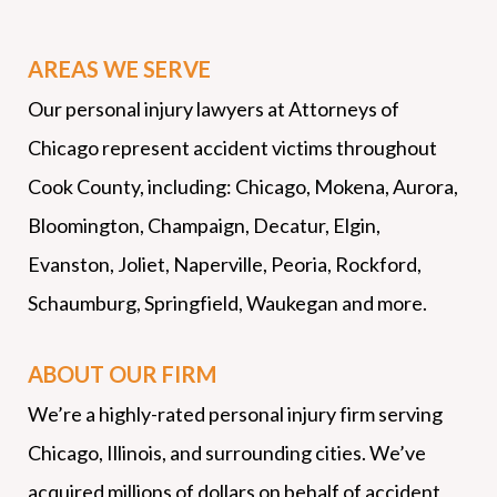
AREAS WE SERVE
Our personal injury lawyers at Attorneys of
Chicago represent accident victims throughout
Cook County, including: Chicago, Mokena, Aurora,
Bloomington, Champaign, Decatur, Elgin,
Evanston, Joliet, Naperville, Peoria, Rockford,
Schaumburg, Springfield, Waukegan and more.
ABOUT OUR FIRM
We’re a highly-rated personal injury firm serving
Chicago, Illinois, and surrounding cities. We’ve
acquired millions of dollars on behalf of accident