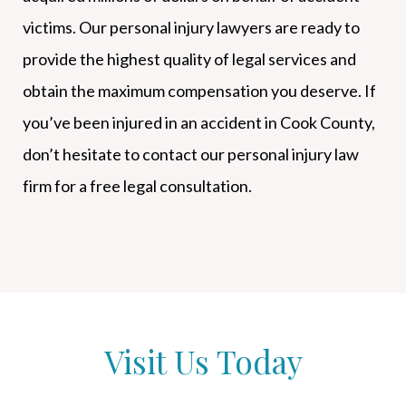
victims. Our personal injury lawyers are ready to
provide the highest quality of legal services and
obtain the maximum compensation you deserve. If
you’ve been injured in an accident in Cook County,
don’t hesitate to contact our personal injury law
firm for a free legal consultation.
Visit Us Today