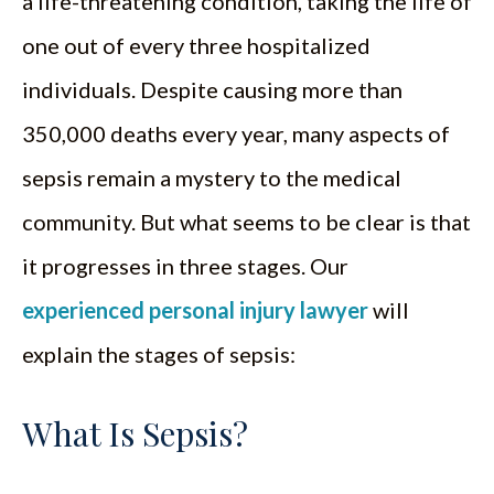
a life-threatening condition, taking the life of
one out of every three hospitalized
individuals. Despite causing more than
350,000 deaths every year, many aspects of
sepsis remain a mystery to the medical
community. But what seems to be clear is that
it progresses in three stages. Our
experienced personal injury lawyer
will
explain the stages of sepsis:
What Is Sepsis?