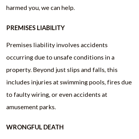
harmed you, we can help.
PREMISES LIABILITY
Premises liability involves accidents
occurring due to unsafe conditions in a
property. Beyond just slips and falls, this
includes injuries at swimming pools, fires due
to faulty wiring, or even accidents at
amusement parks.
WRONGFUL DEATH