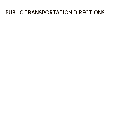
PUBLIC TRANSPORTATION DIRECTIONS