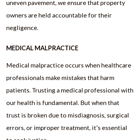
uneven pavement, we ensure that property
owners are held accountable for their
negligence.
MEDICAL MALPRACTICE
Medical malpractice occurs when healthcare
professionals make mistakes that harm
patients. Trusting a medical professional with
our health is fundamental. But when that
trust is broken due to misdiagnosis, surgical
errors, or improper treatment, it’s essential