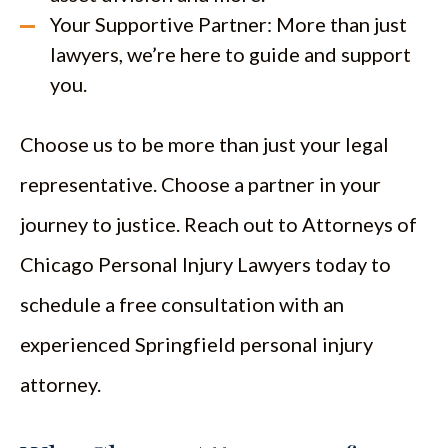
Your Supportive Partner: More than just
lawyers, we’re here to guide and support
you.
Choose us to be more than just your legal
representative. Choose a partner in your
journey to justice. Reach out to Attorneys of
Chicago Personal Injury Lawyers today to
schedule a free consultation with an
experienced Springfield personal injury
attorney.