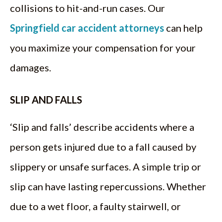
collisions to hit-and-run cases. Our
Springfield car accident attorneys
can help
you maximize your compensation for your
damages.
SLIP AND FALLS
‘Slip and falls’ describe accidents where a
person gets injured due to a fall caused by
slippery or unsafe surfaces. A simple trip or
slip can have lasting repercussions. Whether
due to a wet floor, a faulty stairwell, or