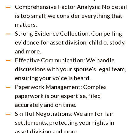
Comprehensive Factor Analysis: No detail
is too small; we consider everything that
matters.
Strong Evidence Collection: Compelling
evidence for asset division, child custody,
and more.
Effective Communication: We handle
discussions with your spouse’s legal team,
ensuring your voice is heard.
Paperwork Management: Complex
paperwork is our expertise, filed
accurately and on time.
Skillful Negotiations: We aim for fair
settlements, protecting your rights in
asset division and more.