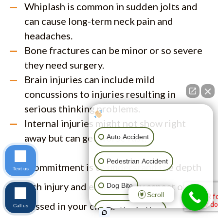
Whiplash is common in sudden jolts and
can cause long-term neck pain and
headaches.
Bone fractures can be minor or so severe
they need surgery.
Brain injuries can include mild
concussions to injuries resulting in
serious thinking problems.
How can I help you?
Internal injuries might not show right
away but can get worse fast.
Auto Accident
Pedestrian Accident
Our commitment is to understand the depth
Text us
of each injury and ensure every aspect of it is
Dog Bite
Scroll
addressed in your claim.
Call us
Trucking Accident