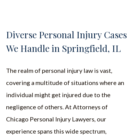
Diverse Personal Injury Cases
We Handle in Springfield, IL
The realm of personal injury law is vast,
covering a multitude of situations where an
individual might get injured due to the
negligence of others. At Attorneys of
Chicago Personal Injury Lawyers, our
experience spans this wide spectrum,