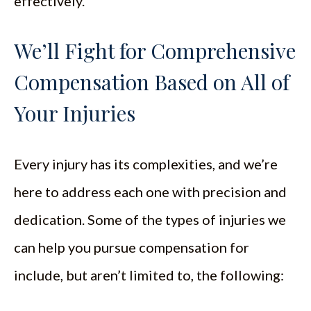
effectively.
We’ll Fight for Comprehensive
Compensation Based on All of
Your Injuries
Every injury has its complexities, and we’re
here to address each one with precision and
dedication. Some of the types of injuries we
can help you pursue compensation for
include, but aren’t limited to, the following: