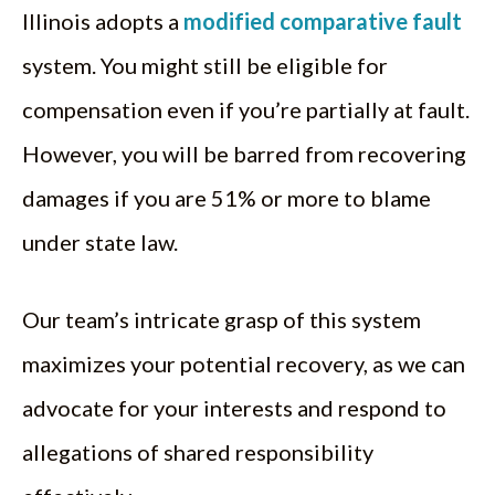
Illinois adopts a
modified comparative fault
system. You might still be eligible for
compensation even if you’re partially at fault.
However, you will be barred from recovering
damages if you are 51% or more to blame
under state law.
Our team’s intricate grasp of this system
maximizes your potential recovery, as we can
advocate for your interests and respond to
allegations of shared responsibility