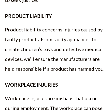
to seek justice.
PRODUCT LIABILITY
Product liability concerns injuries caused by
faulty products. From faulty appliances to
unsafe children’s toys and defective medical
devices, we’ll ensure the manufacturers are
held responsible if a product has harmed you.
WORKPLACE INJURIES
Workplace injuries are mishaps that occur
during employment. The workplace can pose