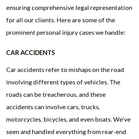
ensuring comprehensive legal representation
for all our clients. Here are some of the
prominent personal injury cases we handle:
CAR ACCIDENTS
Car accidents refer to mishaps on the road
involving different types of vehicles. The
roads can be treacherous, and these
accidents can involve cars, trucks,
motorcycles, bicycles, and even boats. We’ve
seen and handled everything from rear-end