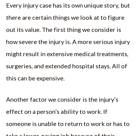
Every injury case has its own unique story, but
there are certain things we look at to figure
out its value. The first thing we consider is
how severe the injury is. A more serious injury
might result in extensive medical treatments,
surgeries, and extended hospital stays. All of
this can be expensive.
Another factor we consider is the injury’s
effect on a person’s ability to work. If
someone is unable to return to work or has to
take a lower-paying job because of their