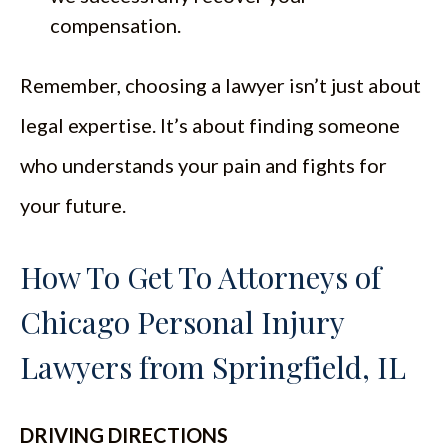
compensation.
Remember, choosing a lawyer isn’t just about
legal expertise. It’s about finding someone
who understands your pain and fights for
your future.
How To Get To Attorneys of
Chicago Personal Injury
Lawyers from Springfield, IL
DRIVING DIRECTIONS