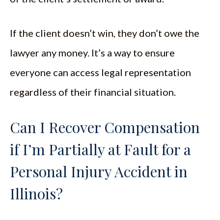
If the client doesn’t win, they don’t owe the
lawyer any money. It’s a way to ensure
everyone can access legal representation
regardless of their financial situation.
Can I Recover Compensation
if I’m Partially at Fault for a
Personal Injury Accident in
Illinois?