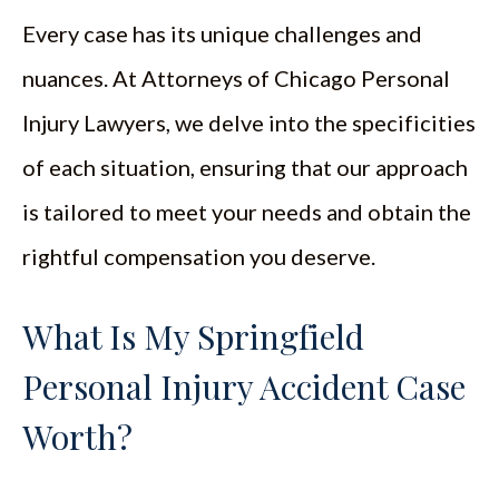
Every case has its unique challenges and
nuances. At Attorneys of Chicago Personal
Injury Lawyers, we delve into the specificities
of each situation, ensuring that our approach
is tailored to meet your needs and obtain the
rightful compensation you deserve.
What Is My Springfield
Personal Injury Accident Case
Worth?