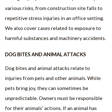
various risks, from construction site falls to
repetitive stress injuries in an office setting.
We also cover cases related to exposure to
harmful substances and machinery accidents.
DOG BITES AND ANIMAL ATTACKS
Dog bites and animal attacks relate to
injuries from pets and other animals. While
pets bring joy, they can sometimes be
unpredictable. Owners must be responsible
for their animals’ actions. If an animal has