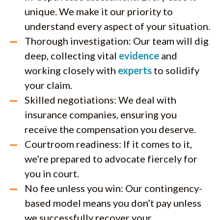
unique. We make it our priority to
understand every aspect of your situation.
Thorough investigation: Our team will dig
deep, collecting vital
evidence
and
working closely with
experts
to solidify
your claim.
Skilled negotiations: We deal with
insurance companies, ensuring you
receive the compensation you deserve.
Courtroom readiness: If it comes to it,
we’re prepared to advocate fiercely for
you in court.
No fee unless you win: Our contingency-
based model means you don’t pay unless
we successfully recover your