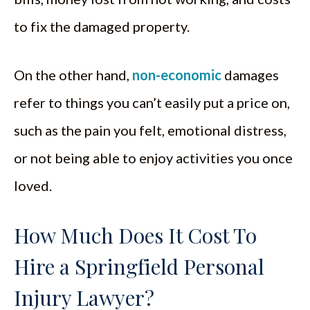
to fix the damaged property.
On the other hand,
non-economic
damages
refer to things you can’t easily put a price on,
such as the pain you felt, emotional distress,
or not being able to enjoy activities you once
loved.
How Much Does It Cost To
Hire a Springfield Personal
Injury Lawyer?