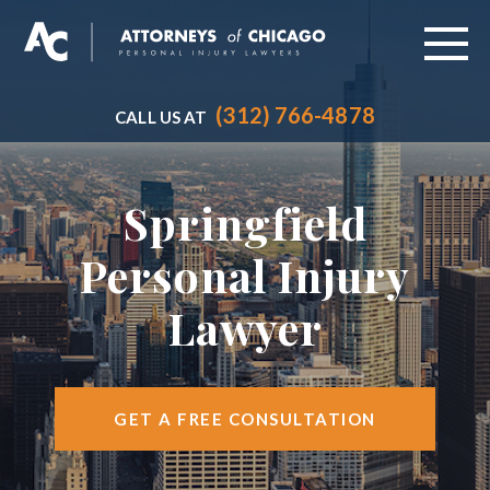
(312) 766-4878
CALL US AT
ABOUT
PRACTICE AREAS
Springfield
VEHICLE ACCIDENTS
Personal Injury
CITIES SERVED
Lawyer
RESOURCES
CONTACT
GET A FREE CONSULTATION
FIND US