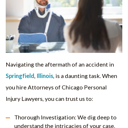
Navigating the aftermath of an accident in
Springfield
,
Illinois
, is a daunting task. When
you hire Attorneys of Chicago Personal
Injury Lawyers, you can trust us to:
Thorough Investigation: We dig deep to
understand the intricacies of your case.