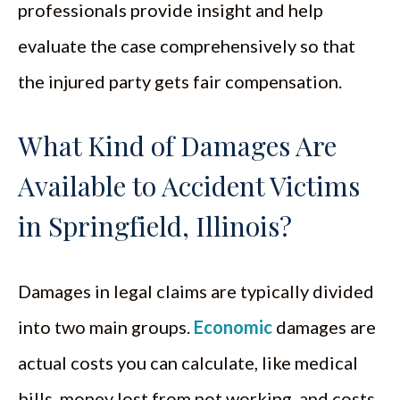
professionals provide insight and help
evaluate the case comprehensively so that
the injured party gets fair compensation.
What Kind of Damages Are
Available to Accident Victims
in Springfield, Illinois?
Damages in legal claims are typically divided
into two main groups.
Economic
damages are
actual costs you can calculate, like medical
bills, money lost from not working, and costs