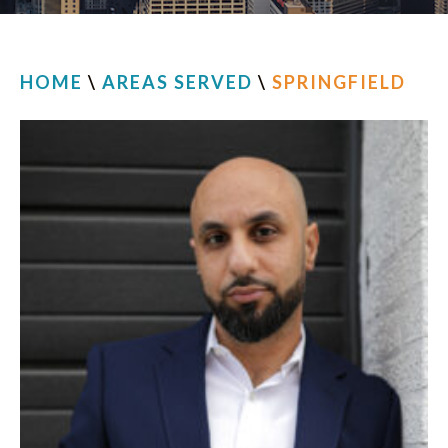
HOME
\
AREAS SERVED
\
SPRINGFIELD