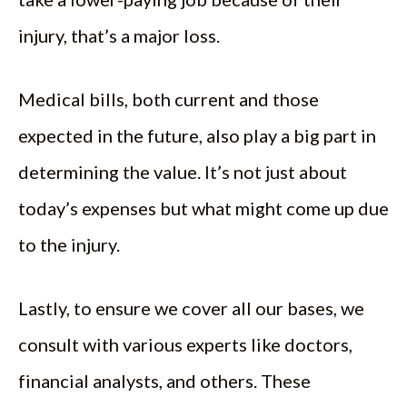
injury, that’s a major loss.
Medical bills, both current and those
expected in the future, also play a big part in
determining the value. It’s not just about
today’s expenses but what might come up due
to the injury.
Lastly, to ensure we cover all our bases, we
consult with various experts like doctors,
financial analysts, and others. These