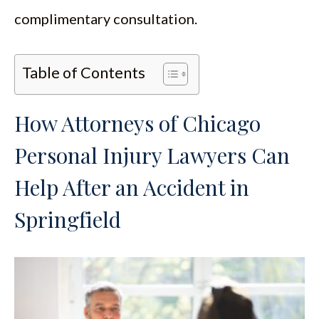
complimentary consultation.
Table of Contents
How Attorneys of Chicago
Personal Injury Lawyers Can
Help After an Accident in
Springfield