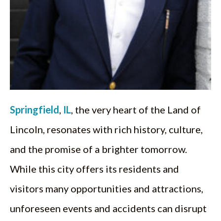
Springfield
,
IL
, the very heart of the Land of
Lincoln, resonates with rich history, culture,
and the promise of a brighter tomorrow.
While this city offers its residents and
visitors many opportunities and attractions,
unforeseen events and accidents can disrupt