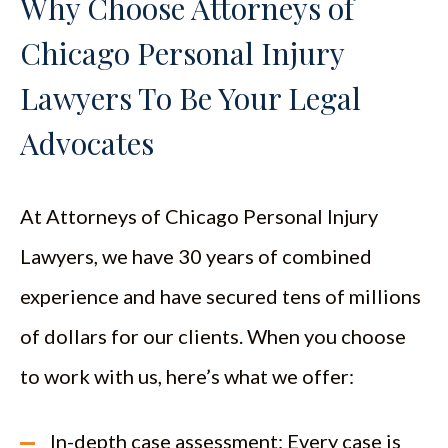
Why Choose Attorneys of
Chicago Personal Injury
Lawyers To Be Your Legal
Advocates
At Attorneys of Chicago Personal Injury
Lawyers, we have 30 years of combined
experience and have secured tens of millions
of dollars for our clients. When you choose
to work with us, here’s what we offer:
In-depth case assessment: Every case is