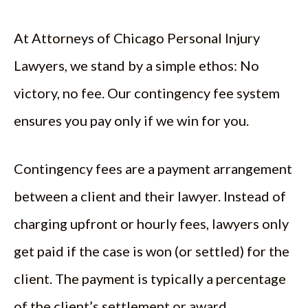
At Attorneys of Chicago Personal Injury
Lawyers, we stand by a simple ethos: No
victory, no fee. Our contingency fee system
ensures you pay only if we win for you.
Contingency fees are a payment arrangement
between a client and their lawyer. Instead of
charging upfront or hourly fees, lawyers only
get paid if the case is won (or settled) for the
client. The payment is typically a percentage
of the client’s settlement or award.