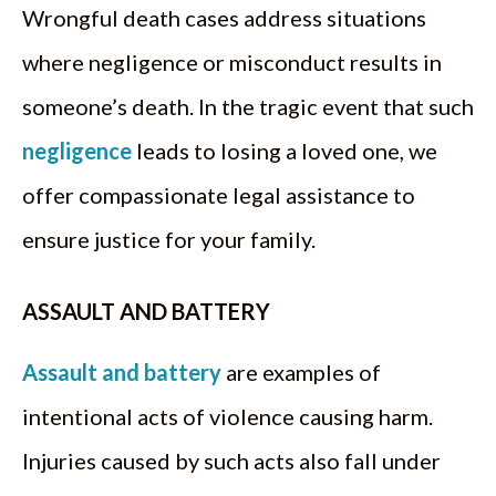
Wrongful death cases address situations
where negligence or misconduct results in
someone’s death. In the tragic event that such
negligence
leads to losing a loved one, we
offer compassionate legal assistance to
ensure justice for your family.
ASSAULT AND BATTERY
Assault and battery
are examples of
intentional acts of violence causing harm.
Injuries caused by such acts also fall under