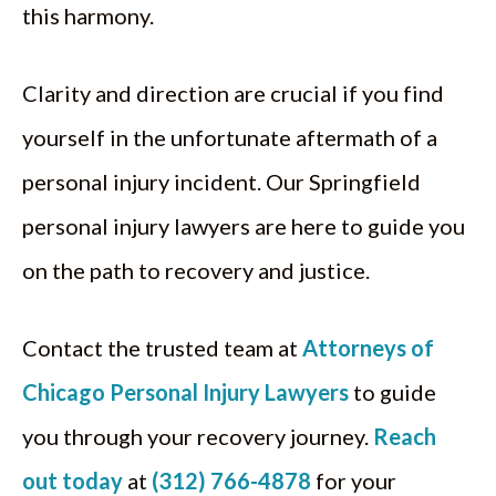
this harmony.
Clarity and direction are crucial if you find
yourself in the unfortunate aftermath of a
personal injury incident. Our Springfield
personal injury lawyers are here to guide you
on the path to recovery and justice.
Contact the trusted team at
Attorneys of
Chicago Personal Injury Lawyers
to guide
you through your recovery journey.
Reach
out today
at
(312) 766-4878
for your