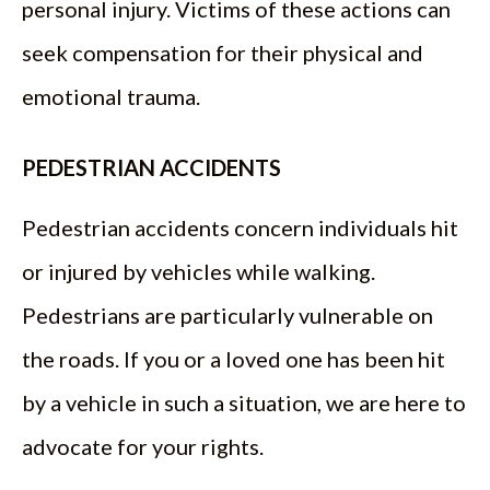
personal injury. Victims of these actions can
seek compensation for their physical and
emotional trauma.
PEDESTRIAN ACCIDENTS
Pedestrian accidents concern individuals hit
or injured by vehicles while walking.
Pedestrians are particularly vulnerable on
the roads. If you or a loved one has been hit
by a vehicle in such a situation, we are here to
advocate for your rights.