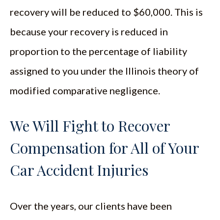
recovery will be reduced to $60,000. This is
because your recovery is reduced in
proportion to the percentage of liability
assigned to you under the Illinois theory of
modified comparative negligence.
We Will Fight to Recover
Compensation for All of Your
Car Accident Injuries
Over the years, our clients have been