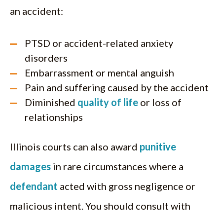
an accident:
PTSD or accident-related anxiety
disorders
Embarrassment or mental anguish
Pain and suffering caused by the accident
Diminished
quality of life
or loss of
relationships
Illinois courts can also award
punitive
damages
in rare circumstances where a
defendant
acted with gross negligence or
malicious intent. You should consult with