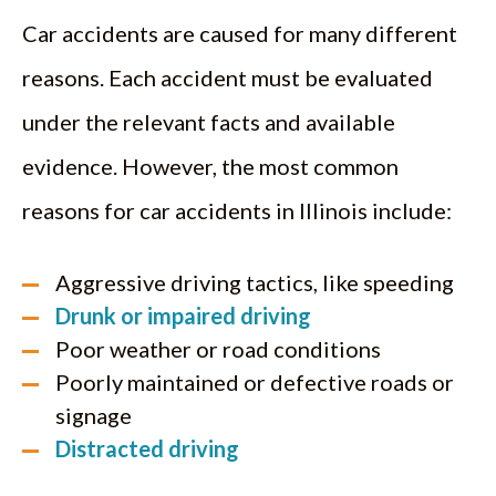
Car accidents are caused for many different
reasons. Each accident must be evaluated
under the relevant facts and available
evidence. However, the most common
reasons for car accidents in Illinois include:
Aggressive driving tactics, like speeding
Drunk or impaired driving
Poor weather or road conditions
Poorly maintained or defective roads or
signage
Distracted driving