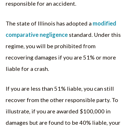
responsible for an accident.
The state of Illinois has adopted a
modified
comparative negligence
standard. Under this
regime, you will be prohibited from
recovering damages if you are 51% or more
liable for a crash.
If you are less than 51% liable, you can still
recover from the other responsible party. To
illustrate, if you are awarded $100,000 in
damages but are found to be 40% liable, your