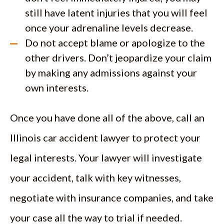
still have latent injuries that you will feel
once your adrenaline levels decrease.
Do not accept blame or apologize to the
other drivers. Don’t jeopardize your claim
by making any admissions against your
own interests.
Once you have done all of the above, call an
Illinois car accident lawyer to protect your
legal interests. Your lawyer will investigate
your accident, talk with key witnesses,
negotiate with insurance companies, and take
your case all the way to trial if needed.