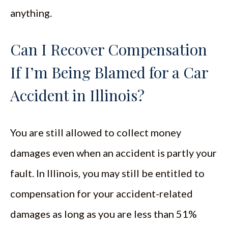
anything.
Can I Recover Compensation
If I’m Being Blamed for a Car
Accident in Illinois?
You are still allowed to collect money
damages even when an accident is partly your
fault. In Illinois, you may still be entitled to
compensation for your accident-related
damages as long as you are less than 51%