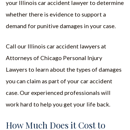
your Illinois car accident lawyer to determine
whether there is evidence to support a
demand for punitive damages in your case.
Call our Illinois car accident lawyers at
Attorneys of Chicago Personal Injury
Lawyers to learn about the types of damages
you can claim as part of your car accident
case. Our experienced professionals will
work hard to help you get your life back.
How Much Does it Cost to