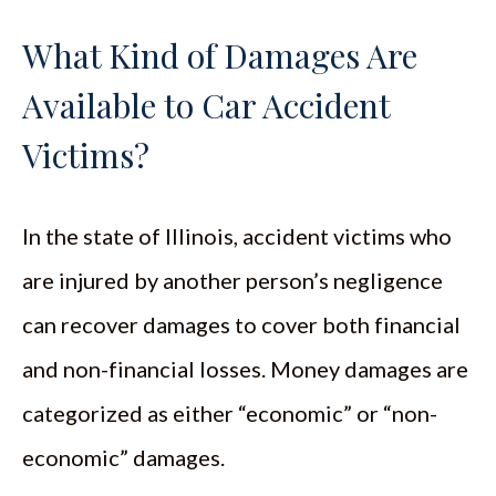
What Kind of Damages Are
Available to Car Accident
Victims?
In the state of Illinois, accident victims who
are injured by another person’s negligence
can recover damages to cover both financial
and non-financial losses. Money damages are
categorized as either “economic” or “non-
economic” damages.