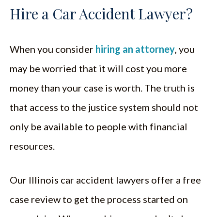
Hire a Car Accident Lawyer?
When you consider
hiring an attorney
, you
may be worried that it will cost you more
money than your case is worth. The truth is
that access to the justice system should not
only be available to people with financial
resources.
Our Illinois car accident lawyers offer a free
case review to get the process started on