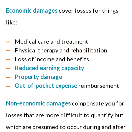
Economic damages
cover losses for things
like:
Medical care and treatment
Physical therapy and rehabilitation
Loss of income and benefits
Reduced earning capacity
Property damage
Out-of-pocket expense
reimbursement
Non-economic damages
compensate you for
losses that are more difficult to quantify but
which are presumed to occur during and after