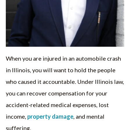
When you are injured in an automobile crash
in Illinois, you will want to hold the people
who caused it accountable. Under Illinois law,
you can recover compensation for your
accident-related medical expenses, lost
income,
property damage
, and mental
suffering.