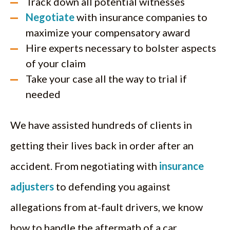
Track down all potential witnesses
Negotiate
with insurance companies to
maximize your compensatory award
Hire experts necessary to bolster aspects
of your claim
Take your case all the way to trial if
needed
We have assisted hundreds of clients in
getting their lives back in order after an
accident. From negotiating with
insurance
adjusters
to defending you against
allegations from at-fault drivers, we know
how to handle the aftermath of a car