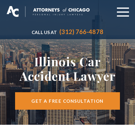
(312) 766-4878
CALL US AT
ABOUT
PRACTICE AREAS
Illinois Car
VEHICLE ACCIDENTS
Accident Lawyer
CITIES SERVED
RESOURCES
GET A FREE CONSULTATION
CONTACT
FIND US