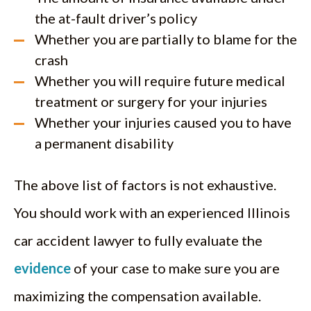
the at-fault driver’s policy
Whether you are partially to blame for the
crash
Whether you will require future medical
treatment or surgery for your injuries
Whether your injuries caused you to have
a permanent disability
The above list of factors is not exhaustive.
You should work with an experienced Illinois
car accident lawyer to fully evaluate the
evidence
of your case to make sure you are
maximizing the compensation available.