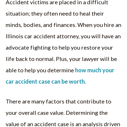
Accident victims are placed in a difficult
situation; they often need to heal their
minds, bodies, and finances. When you hire an
Illinois car accident attorney, you will have an
advocate fighting to help you restore your
life back to normal. Plus, your lawyer will be
able to help you determine
how much your
car accident case can be worth
.
There are many factors that contribute to
your overall case value. Determining the
value of an accident case is an analysis driven