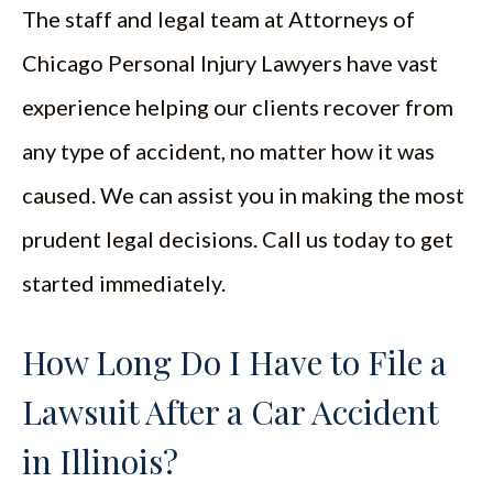
The staff and legal team at Attorneys of
Chicago Personal Injury Lawyers have vast
experience helping our clients recover from
any type of accident, no matter how it was
caused. We can assist you in making the most
prudent legal decisions. Call us today to get
started immediately.
How Long Do I Have to File a
Lawsuit After a Car Accident
in Illinois?