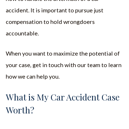
accident. It is important to pursue just
compensation to hold wrongdoers
accountable.
When you want to maximize the potential of
your case, get in touch with our team to learn
how we can help you.
What is My Car Accident Case
Worth?