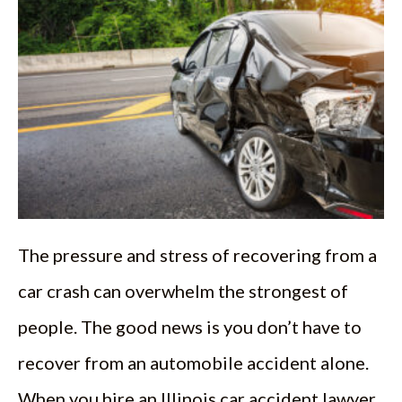
The pressure and stress of recovering from a
car crash can overwhelm the strongest of
people. The good news is you don’t have to
recover from an automobile accident alone.
When you hire an Illinois car accident lawyer