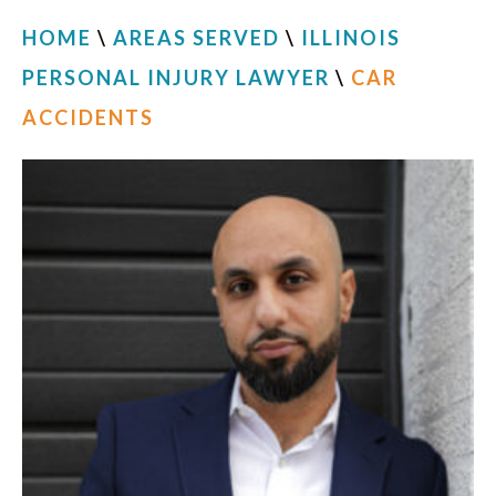
HOME
\
AREAS SERVED
\
ILLINOIS
PERSONAL INJURY LAWYER
\
CAR
ACCIDENTS