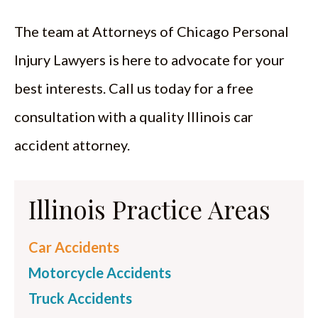
The team at Attorneys of Chicago Personal
Injury Lawyers is here to advocate for your
best interests. Call us today for a free
consultation with a quality Illinois car
accident attorney.
Illinois Practice Areas
Car Accidents
Motorcycle Accidents
Truck Accidents