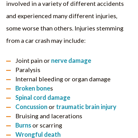
involved in a variety of different accidents
and experienced many different injuries,
some worse than others. Injuries stemming
from a car crash may include:
Joint pain or
nerve damage
Paralysis
Internal bleeding or organ damage
Broken bone
s
Spinal cord damage
Concussion
or
traumatic brain injury
Bruising and lacerations
Burns
or scarring
Wrongful death