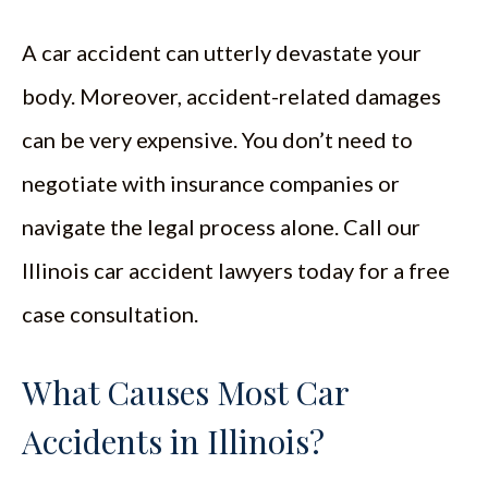
A car accident can utterly devastate your
body. Moreover, accident-related damages
can be very expensive. You don’t need to
negotiate with insurance companies or
navigate the legal process alone. Call our
Illinois car accident lawyers today for a free
case consultation.
What Causes Most Car
Accidents in Illinois?