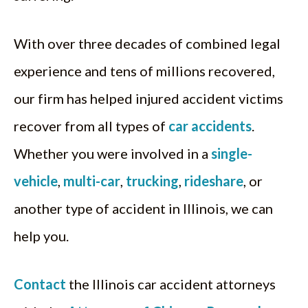
With over three decades of combined legal
experience and tens of millions recovered,
our firm has helped injured accident victims
recover from all types of
car accidents
.
Whether you were involved in a
single-
vehicle
,
multi-car
,
trucking
,
rideshare
, or
another type of accident in Illinois, we can
help you.
Contact
the Illinois car accident attorneys