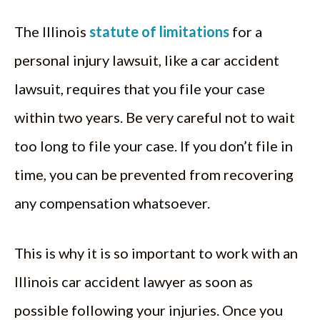
The Illinois
statute of limitations
for a
personal injury lawsuit, like a car accident
lawsuit, requires that you file your case
within two years. Be very careful not to wait
too long to file your case. If you don’t file in
time, you can be prevented from recovering
any compensation whatsoever.
This is why it is so important to work with an
Illinois car accident lawyer as soon as
possible following your injuries. Once you