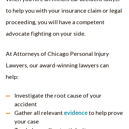
to help you with your insurance claim or legal
proceeding, you will have a competent
advocate fighting on your side.
At Attorneys of Chicago Personal Injury
Lawyers, our award-winning lawyers can
help:
Investigate the root cause of your
accident
Gather all relevant
evidence
to help prove
your case