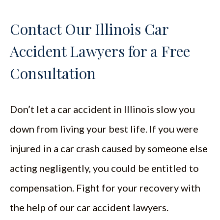
Contact Our Illinois Car
Accident Lawyers for a Free
Consultation
Don’t let a car accident in Illinois slow you
down from living your best life. If you were
injured in a car crash caused by someone else
acting negligently, you could be entitled to
compensation. Fight for your recovery with
the help of our car accident lawyers.