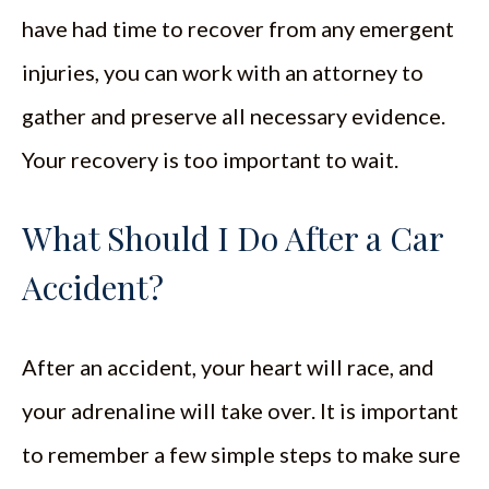
have had time to recover from any emergent
injuries, you can work with an attorney to
gather and preserve all necessary evidence.
Your recovery is too important to wait.
What Should I Do After a Car
Accident?
After an accident, your heart will race, and
your adrenaline will take over. It is important
to remember a few simple steps to make sure