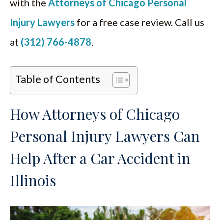
with the
Attorneys of Chicago Personal
Injury Lawyers
for a free case review. Call us
at
(312) 766-4878
.
Table of Contents
How Attorneys of Chicago
Personal Injury Lawyers Can
Help After a Car Accident in
Illinois