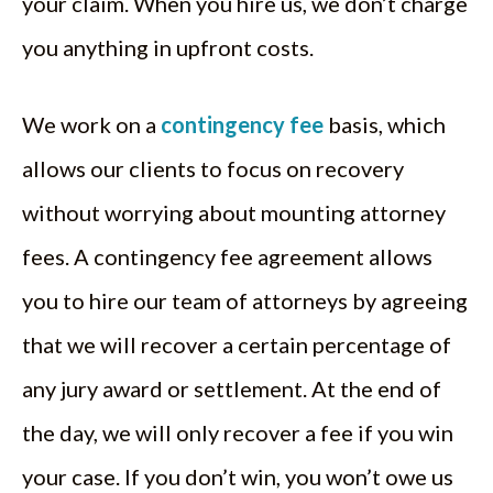
your claim. When you hire us, we don’t charge
you anything in upfront costs.
We work on a
contingency fee
basis, which
allows our clients to focus on recovery
without worrying about mounting attorney
fees. A contingency fee agreement allows
you to hire our team of attorneys by agreeing
that we will recover a certain percentage of
any jury award or settlement. At the end of
the day, we will only recover a fee if you win
your case. If you don’t win, you won’t owe us