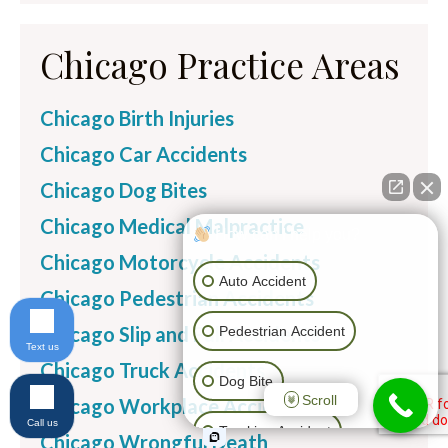
Chicago Practice Areas
Chicago Birth Injuries
Chicago Car Accidents
Chicago Dog Bites
Chicago Medical Malpractice
How can I help you?
Chicago Motorcycle Accidents
Auto Accident
Chicago Pedestrian Accidents
Chicago Slip and Fall Accidents
Pedestrian Accident
Text us
Chicago Truck Accidents
Dog Bite
Scroll
Chicago Workplace Accidents
Call us
Trucking Accident
Chicago Wrongful Death