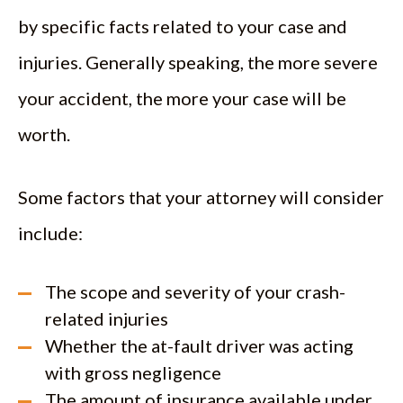
by specific facts related to your case and
injuries. Generally speaking, the more severe
your accident, the more your case will be
worth.
Some factors that your attorney will consider
include:
The scope and severity of your crash-
related injuries
Whether the at-fault driver was acting
with gross negligence
The amount of insurance available under