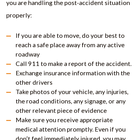
you are handling the post-accident situation
properly:
If you are able to move, do your best to
reach a safe place away from any active
roadway
Call 911 to make a report of the accident.
Exchange insurance information with the
other drivers
Take photos of your vehicle, any injuries,
the road conditions, any signage, or any
other relevant piece of evidence
Make sure you receive appropriate
medical attention promptly. Even if you
don’t feel immediately injured, you may