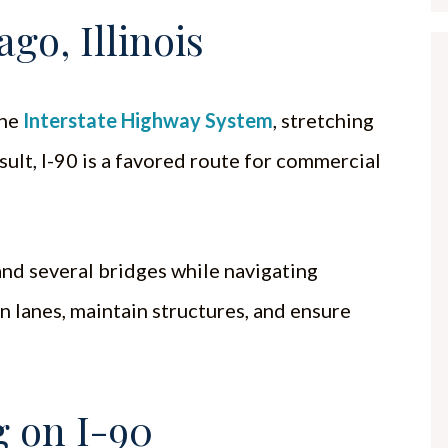
go, Illinois
the
Interstate Highway System
, stretching
esult, I-90 is a favored route for commercial
and several bridges while navigating
n lanes, maintain structures, and ensure
 on I-90