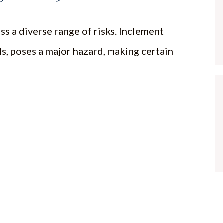
ss a diverse range of risks. Inclement
ds, poses a major hazard, making certain