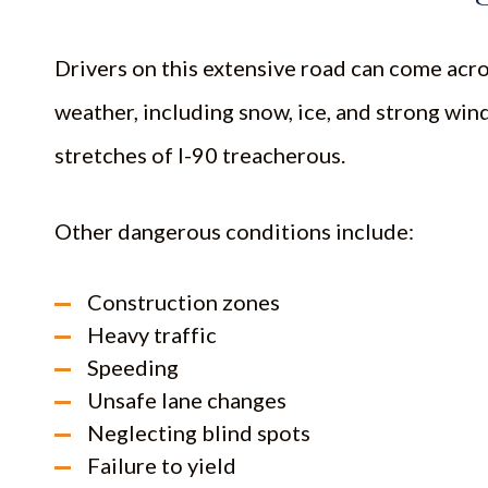
Drivers on this extensive road can come acro
weather, including snow, ice, and strong win
stretches of I-90 treacherous.
Other dangerous conditions include:
Construction zones
Heavy traffic
Speeding
Unsafe lane changes
Neglecting blind spots
Failure to yield