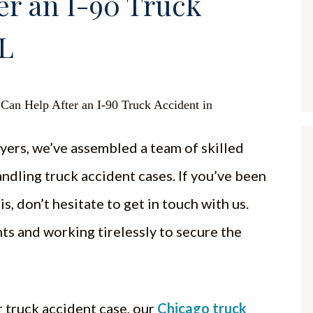
er an I-90 Truck
IL
yers, we’ve assembled a team of skilled
andling truck accident cases. If you’ve been
is, don’t hesitate to get in touch with us.
ts and working tirelessly to secure the
 truck accident case, our
Chicago truck