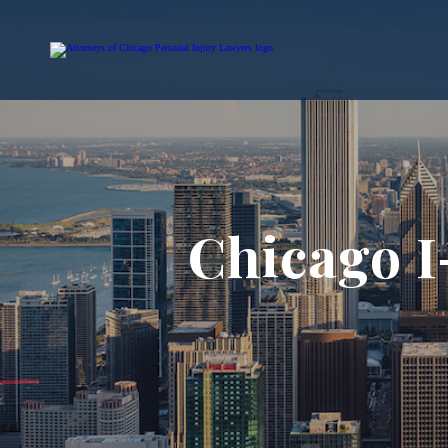
Chicago I