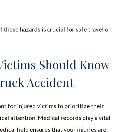
 these hazards is crucial for safe travel on
Victims Should Know
Truck Accident
nt for injured victims to prioritize their
al attention. Medical records play a vital
dical help ensures that your injuries are