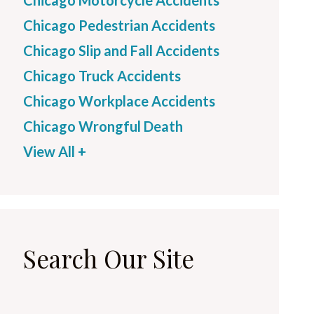
Chicago Motorcycle Accidents
Chicago Pedestrian Accidents
Chicago Slip and Fall Accidents
Chicago Truck Accidents
Chicago Workplace Accidents
Chicago Wrongful Death
View All +
Search Our Site