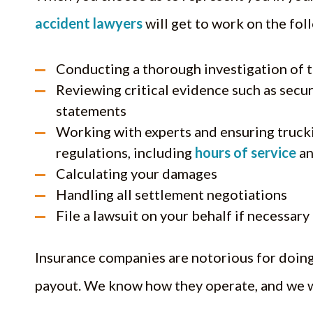
accident lawyers
will get to work on the fol
Conducting a thorough investigation of 
Reviewing critical evidence such as secur
statements
Working with experts and ensuring truck
regulations, including
hours of service
an
Calculating your damages
Handling all settlement negotiations
File a lawsuit on your behalf if necessary
Insurance companies are notorious for doing
payout. We know how they operate, and we w