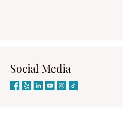
Social Media