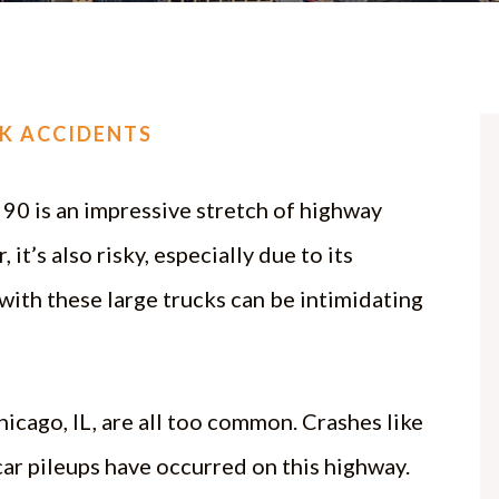
CK ACCIDENTS
 90 is an impressive stretch of highway
it’s also risky, especially due to its
with these large trucks can be intimidating
icago, IL, are all too common. Crashes like
-car pileups have occurred on this highway.