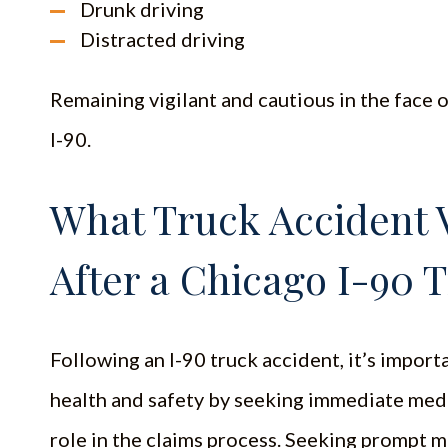
Drunk driving
Distracted driving
Remaining vigilant and cautious in the face of
I-90.
What Truck Accident 
After a Chicago I-90 
Following an I-90 truck accident, it’s importa
health and safety by seeking immediate medic
role in the claims process. Seeking prompt me