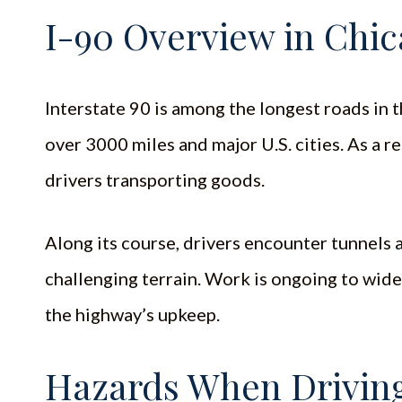
I-90 Overview in Chica
Interstate 90 is among the longest roads in 
over 3000 miles and major U.S. cities. As a r
drivers transporting goods.
Along its course, drivers encounter tunnels 
challenging terrain. Work is ongoing to wide
the highway’s upkeep.
Hazards When Driving