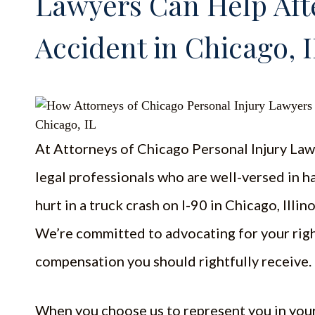
Lawyers Can Help Aft
Accident in Chicago, 
At Attorneys of Chicago Personal Injury Law
legal professionals who are well-versed in h
hurt in a truck crash on I-90 in Chicago, Illino
We’re committed to advocating for your righ
compensation you should rightfully receive.
When you choose us to represent you in your