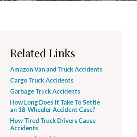
Related Links
Amazon Van and Truck Accidents
Cargo Truck Accidents
Garbage Truck Accidents
How Long Does It Take To Settle
an 18-Wheeler Accident Case?
How Tired Truck Drivers Cause
Accidents