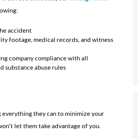
lowing:
the accident
ity footage, medical records, and witness
ing company compliance with all
d substance abuse rules
 everything they can to minimize your
on’t let them take advantage of you.