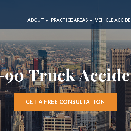
ABOUT
PRACTICE AREAS
VEHICLE ACCID
ABOUT OUR CHICAGO LAW FIRM
BICYCLE ACCIDENTS
CAR ACCIDEN
OUR CHICAGO INJURY ATTORNEYS
BRAIN INJURIES
MOTORCYCLE
CLIENT REVIEWS
DOG BITES
TRUCK ACCI
CASE RESULTS
MEDICAL MALPRACTICE
-90 Truck Accid
VIDEO CENTER
SLIP AND FALL ACCIDENTS
WRONGFUL DEATH
VIEW ALL +
GET A FREE CONSULTATION