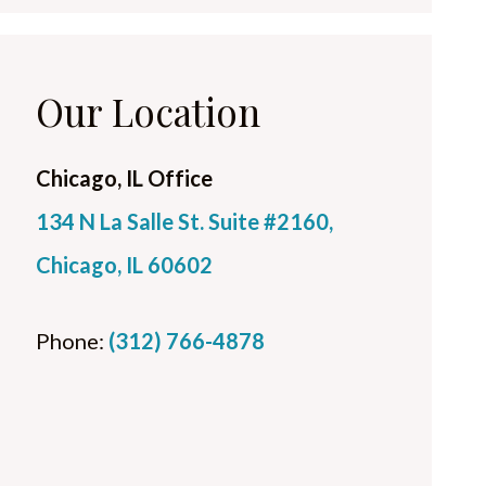
Our Location
Chicago, IL Office
134 N La Salle St. Suite #2160,
Chicago, IL 60602
Phone:
(312) 766-4878