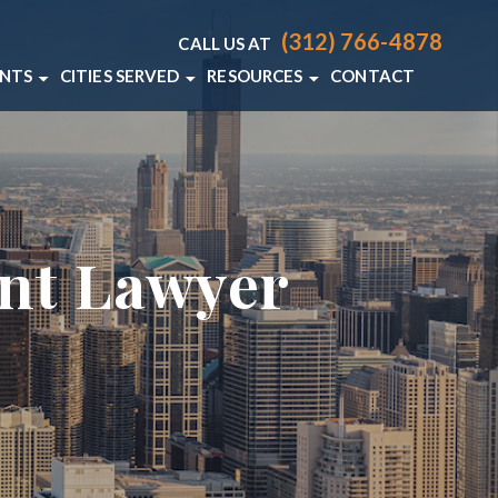
(312) 766-4878
CALL US AT
ENTS
CITIES SERVED
RESOURCES
CONTACT
T LAWYER
CHICAGO
CHICAGO PERSONAL INJURY RE
 ACCIDENT LAWYER
VIEW ALL +
CHICAGO PERSONAL INJURY BL
DENT LAWYER
ent Lawyer