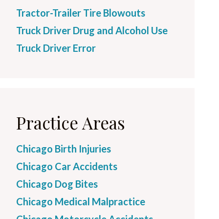
Tractor-Trailer Tire Blowouts
Truck Driver Drug and Alcohol Use
Truck Driver Error
Practice Areas
Chicago Birth Injuries
Chicago Car Accidents
Chicago Dog Bites
Chicago Medical Malpractice