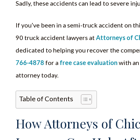
Sadly, these accidents can lead to severe in
If you’ve been in a semi-truck accident on thi
90 truck accident lawyers at
Attorneys of C
dedicated to helping you recover the compe
766-4878
for a
free case evaluation
with an
attorney today.
Table of Contents
How Attorneys of Chic