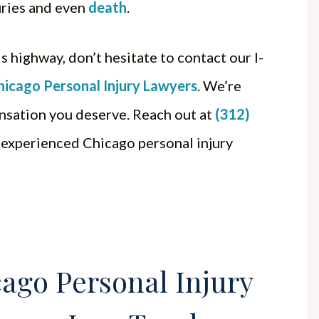
juries and even
death
.
s highway, don’t hesitate to contact our I-
hicago Personal Injury Lawyers
. We’re
nsation you deserve. Reach out at
(312)
 experienced Chicago personal injury
ago Personal Injury