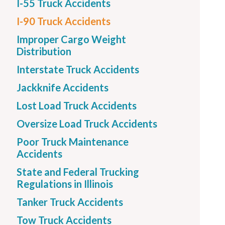
I-55 Truck Accidents
I-90 Truck Accidents
Improper Cargo Weight
Distribution
Interstate Truck Accidents
Jackknife Accidents
Lost Load Truck Accidents
Oversize Load Truck Accidents
Poor Truck Maintenance
Accidents
State and Federal Trucking
Regulations in Illinois
Tanker Truck Accidents
Tow Truck Accidents