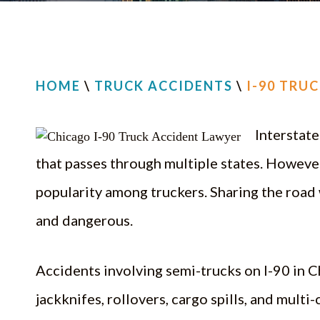
HOME
\
TRUCK ACCIDENTS
\
I-90 TRU
Interstate
that passes through multiple states. However, 
popularity among truckers. Sharing the road 
and dangerous.
Accidents involving semi-trucks on I-90 in Ch
jackknifes, rollovers, cargo spills, and multi