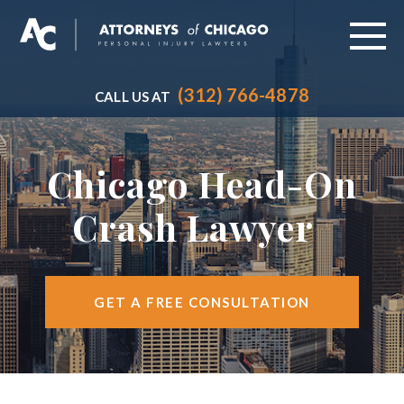
(312) 766-4878
CALL US AT
ABOUT
PRACTICE AREAS
Chicago Head-On
VEHICLE ACCIDENTS
Crash Lawyer
CITIES SERVED
RESOURCES
GET A FREE CONSULTATION
CONTACT
FIND US