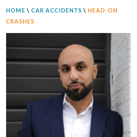
HOME
\
CAR ACCIDENTS
\
HEAD-ON
CRASHES