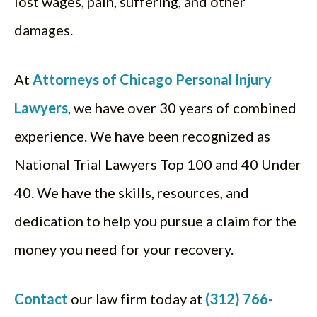
lost wages, pain, suffering, and other
damages.
At
Attorneys of Chicago Personal Injury
Lawyers
, we have over 30 years of combined
experience. We have been recognized as
National Trial Lawyers Top 100 and 40 Under
40. We have the skills, resources, and
dedication to help you pursue a claim for the
money you need for your recovery.
Contact
our law firm today at
(312) 766-