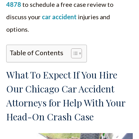
4878
to schedule a free case review to
discuss your
car accident
injuries and
options.
Table of Contents
What To Expect If You Hire
Our Chicago Car Accident
Attorneys for Help With Your
Head-On Crash Case