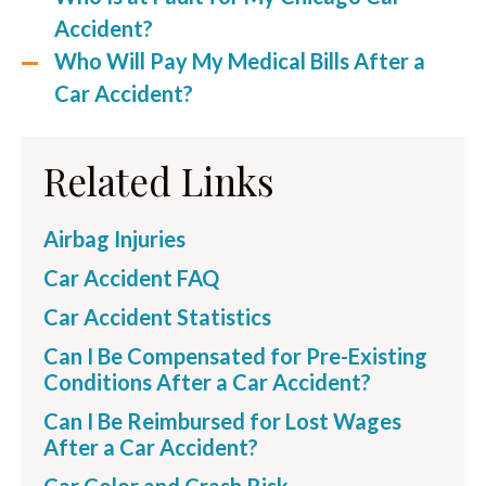
Accident?
Who Will Pay My Medical Bills After a
Car Accident?
Related Links
Airbag Injuries
Car Accident FAQ
Car Accident Statistics
Can I Be Compensated for Pre-Existing
Conditions After a Car Accident?
Can I Be Reimbursed for Lost Wages
After a Car Accident?