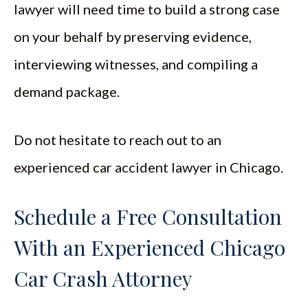
lawyer will need time to build a strong case
on your behalf by preserving evidence,
interviewing witnesses, and compiling a
demand package.
Do not hesitate to reach out to an
experienced car accident lawyer in Chicago.
Schedule a Free Consultation
With an Experienced Chicago
Car Crash Attorney