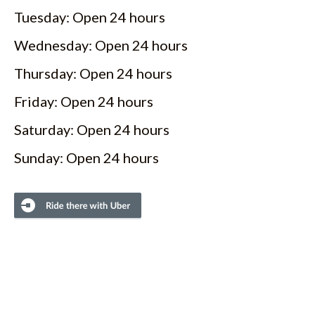
Tuesday: Open 24 hours
Wednesday: Open 24 hours
Thursday: Open 24 hours
Friday: Open 24 hours
Saturday: Open 24 hours
Sunday: Open 24 hours