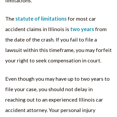
limitations.
The
statute of limitations
for most car
accident claims in Illinois is
two years
from
the date of the crash. If you fail to file a
lawsuit within this timeframe, you may forfeit
your right to seek compensation in court.
Even though you may have up to two years to
file your case, you should not delay in
reaching out to an experienced Illinois car
accident attorney. Your personal injury