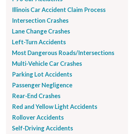
Illinois Car Accident Claim Process
Intersection Crashes
Lane Change Crashes
Left-Turn Accidents
Most Dangerous Roads/Intersections
Multi-Vehicle Car Crashes
Parking Lot Accidents
Passenger Negligence
Rear-End Crashes
Red and Yellow Light Accidents
Rollover Accidents
Self-Driving Accidents