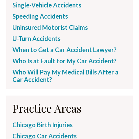
Single-Vehicle Accidents
Speeding Accidents
Uninsured Motorist Claims
U-Turn Accidents
When to Get a Car Accident Lawyer?
Who Is at Fault for My Car Accident?
Who Will Pay My Medical Bills After a
Car Accident?
Practice Areas
Chicago Birth Injuries
Chicago Car Accidents