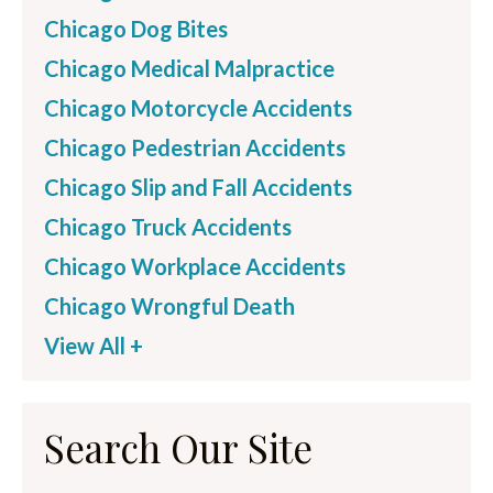
Chicago Dog Bites
Chicago Medical Malpractice
Chicago Motorcycle Accidents
Chicago Pedestrian Accidents
Chicago Slip and Fall Accidents
Chicago Truck Accidents
Chicago Workplace Accidents
Chicago Wrongful Death
View All +
Search Our Site