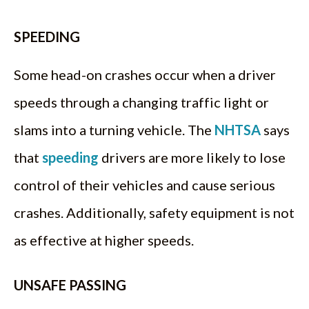
SPEEDING
Some head-on crashes occur when a driver
speeds through a changing traffic light or
slams into a turning vehicle. The
NHTSA
says
that
speeding
drivers are more likely to lose
control of their vehicles and cause serious
crashes. Additionally, safety equipment is not
as effective at higher speeds.
UNSAFE PASSING