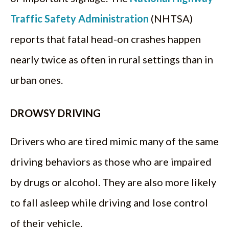
Traffic Safety Administration
(NHTSA)
reports that fatal head-on crashes happen
nearly twice as often in rural settings than in
urban ones.
DROWSY DRIVING
Drivers who are tired mimic many of the same
driving behaviors as those who are impaired
by drugs or alcohol. They are also more likely
to fall asleep while driving and lose control
of their vehicle.