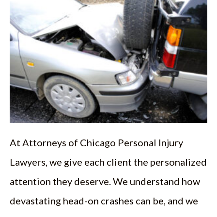
At Attorneys of Chicago Personal Injury
Lawyers, we give each client the personalized
attention they deserve. We understand how
devastating head-on crashes can be, and we