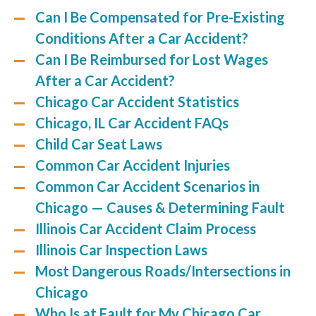
Can I Be Compensated for Pre-Existing
Conditions After a Car Accident?
Can I Be Reimbursed for Lost Wages
After a Car Accident?
Chicago Car Accident Statistics
Chicago, IL Car Accident FAQs
Child Car Seat Laws
Common Car Accident Injuries
Common Car Accident Scenarios in
Chicago — Causes & Determining Fault
Illinois Car Accident Claim Process
Illinois Car Inspection Laws
Most Dangerous Roads/Intersections in
Chicago
Who Is at Fault for My Chicago Car