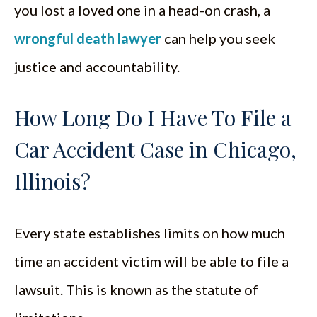
you lost a loved one in a head-on crash, a
wrongful death lawyer
can help you seek
justice and accountability.
How Long Do I Have To File a
Car Accident Case in Chicago,
Illinois?
Every state establishes limits on how much
time an accident victim will be able to file a
lawsuit. This is known as the statute of