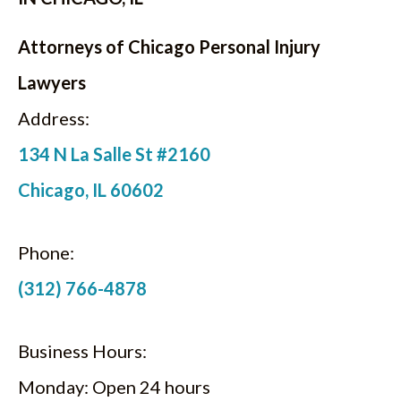
Attorneys of Chicago Personal Injury
Lawyers
Address:
134 N La Salle St #2160
Chicago, IL 60602
Phone:
(312) 766-4878
Business Hours:
Monday: Open 24 hours