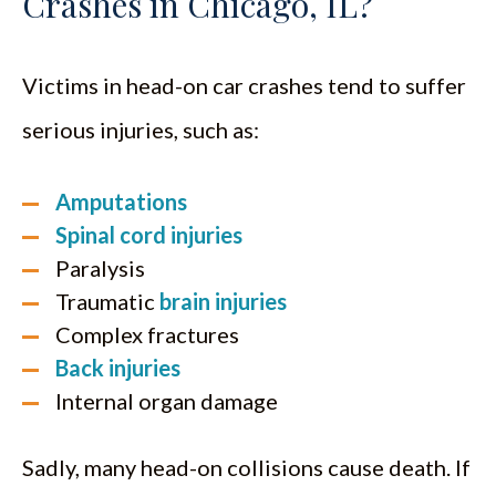
Crashes in Chicago, IL?
Victims in head-on car crashes tend to suffer
serious injuries, such as:
Amputations
Spinal cord injuries
Paralysis
Traumatic
brain injuries
Complex fractures
Back injuries
Internal organ damage
Sadly, many head-on collisions cause death. If