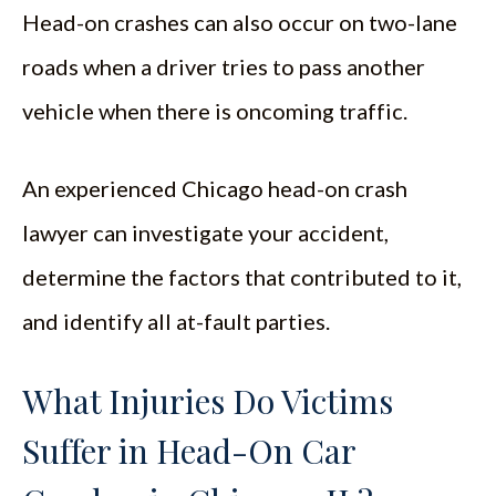
Head-on crashes can also occur on two-lane
roads when a driver tries to pass another
vehicle when there is oncoming traffic.
An experienced Chicago head-on crash
lawyer can investigate your accident,
determine the factors that contributed to it,
and identify all at-fault parties.
What Injuries Do Victims
Suffer in Head-On Car