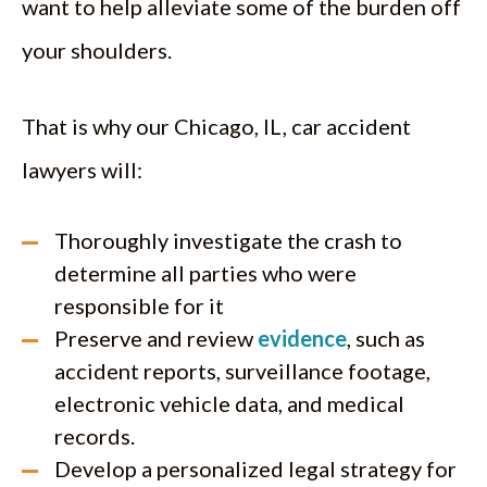
want to help alleviate some of the burden off
your shoulders.
That is why our Chicago, IL, car accident
lawyers will:
Thoroughly investigate the crash to
determine all parties who were
responsible for it
Preserve and review
evidence
, such as
accident reports, surveillance footage,
electronic vehicle data, and medical
records.
Develop a personalized legal strategy for