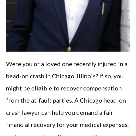
Were you or a loved one recently injured in a
head-on crash in Chicago, Illinois? If so, you
might be eligible to recover compensation
from the at-fault parties. A Chicago head-on
crash lawyer can help you demand a fair
financial recovery for your medical expenses,