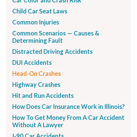
Car Color and Crash Risk
Child Car Seat Laws
Common Injuries
Common Scenarios — Causes &
Determining Fault
Distracted Driving Accidents
DUI Accidents
Head-On Crashes
Highway Crashes
Hit and Run Accidents
How Does Car Insurance Work in Illinois?
How To Get Money From A Car Accident
Without A Lawyer
I-90 Car Accidents