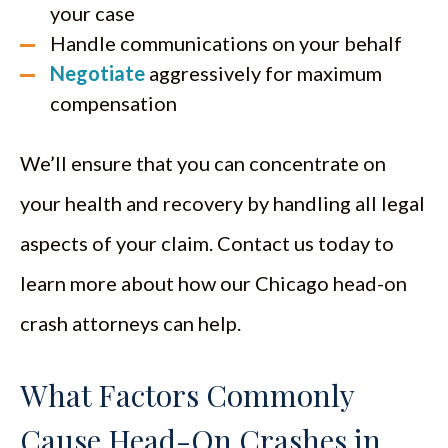
your case
Handle communications on your behalf
Negotiate
aggressively for maximum
compensation
We’ll ensure that you can concentrate on
your health and recovery by handling all legal
aspects of your claim. Contact us today to
learn more about how our Chicago head-on
crash attorneys can help.
What Factors Commonly
Cause Head-On Crashes in