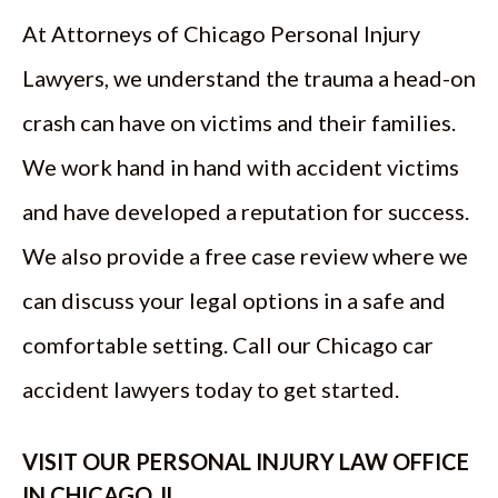
At Attorneys of Chicago Personal Injury
Lawyers, we understand the trauma a head-on
crash can have on victims and their families.
We work hand in hand with accident victims
and have developed a reputation for success.
We also provide a free case review where we
can discuss your legal options in a safe and
comfortable setting. Call our Chicago car
accident lawyers today to get started.
VISIT OUR PERSONAL INJURY LAW OFFICE
IN CHICAGO, IL