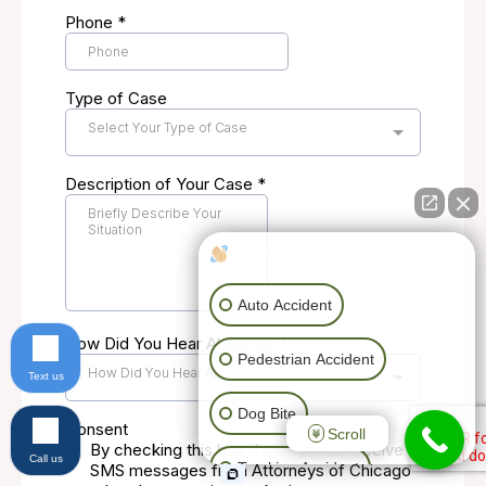
How can I help you?
Auto Accident
Pedestrian Accident
Text us
Dog Bite
Scroll
Call us
Trucking Accident