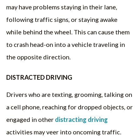
may have problems staying in their lane,
following traffic signs, or staying awake
while behind the wheel. This can cause them
to crash head-on into a vehicle traveling in
the opposite direction.
DISTRACTED DRIVING
Drivers who are texting, grooming, talking on
a cell phone, reaching for dropped objects, or
engaged in other
distracting driving
activities may veer into oncoming traffic.