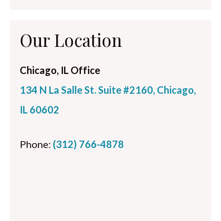
Our Location
Chicago, IL Office
134 N La Salle St. Suite #2160, Chicago,
IL 60602
Phone:
(312) 766-4878