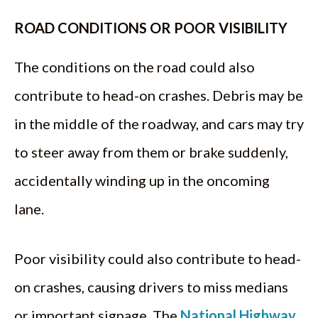
ROAD CONDITIONS OR POOR VISIBILITY
The conditions on the road could also
contribute to head-on crashes. Debris may be
in the middle of the roadway, and cars may try
to steer away from them or brake suddenly,
accidentally winding up in the oncoming
lane.
Poor visibility could also contribute to head-
on crashes, causing drivers to miss medians
or important signage. The
National Highway