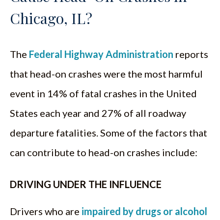
Chicago, IL?
The
Federal Highway Administration
reports
that head-on crashes were the most harmful
event in 14% of fatal crashes in the United
States each year and 27% of all roadway
departure fatalities. Some of the factors that
can contribute to head-on crashes include:
DRIVING UNDER THE INFLUENCE
Drivers who are
impaired by drugs or alcohol