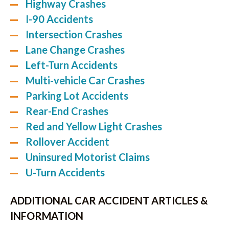
Highway Crashes
I-90 Accidents
Intersection Crashes
Lane Change Crashes
Left-Turn Accidents
Multi-vehicle Car Crashes
Parking Lot Accidents
Rear-End Crashes
Red and Yellow Light Crashes
Rollover Accident
Uninsured Motorist Claims
U-Turn Accidents
ADDITIONAL CAR ACCIDENT ARTICLES &
INFORMATION