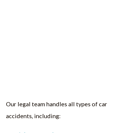
Our legal team handles all types of car
accidents, including: