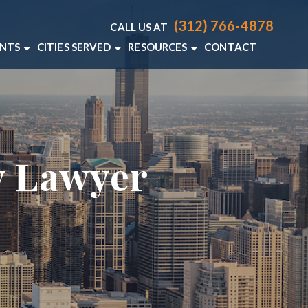
(312) 766-4878
CALL US AT
ENTS
CITIES SERVED
RESOURCES
CONTACT
T LAWYER
CHICAGO
CHICAGO PERSONAL INJURY RE
 ACCIDENT LAWYER
VIEW ALL +
CHICAGO PERSONAL INJURY BL
DENT LAWYER
y Lawyer