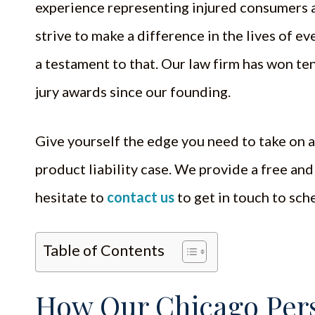
experience representing injured consumers a
strive to make a difference in the lives of ev
a testament to that. Our law firm has won ten
jury awards since our founding.
Give yourself the edge you need to take on 
product liability case. We provide a free and
hesitate to
contact us
to get in touch to sch
Table of Contents
How Our Chicago Pers