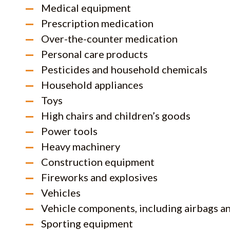
Medical equipment
Prescription medication
Over-the-counter medication
Personal care products
Pesticides and household chemicals
Household appliances
Toys
High chairs and children’s goods
Power tools
Heavy machinery
Construction equipment
Fireworks and explosives
Vehicles
Vehicle components, including airbags a
Sporting equipment