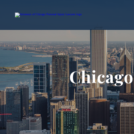
Chicago