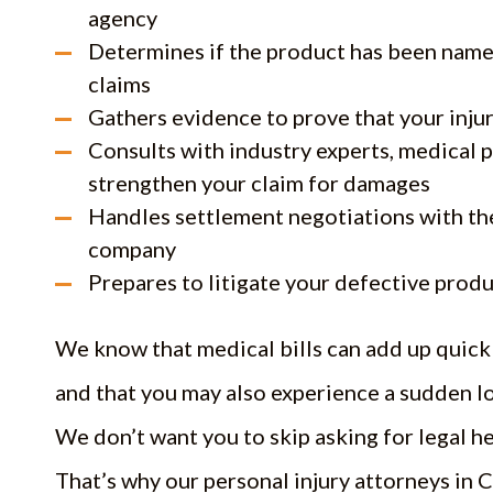
agency
Determines if the product has been named 
claims
Gathers evidence to prove that your inju
Consults with industry experts, medical p
strengthen your claim for damages
Handles settlement negotiations with th
company
Prepares to litigate your defective produc
We know that medical bills can add up quickl
and that you may also experience a sudden lo
We don’t want you to skip asking for legal he
That’s why our personal injury attorneys in