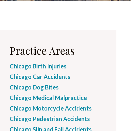
Practice Areas
Chicago Birth Injuries
Chicago Car Accidents
Chicago Dog Bites
Chicago Medical Malpractice
Chicago Motorcycle Accidents
Chicago Pedestrian Accidents
Chicago Slip and Fall Accidents