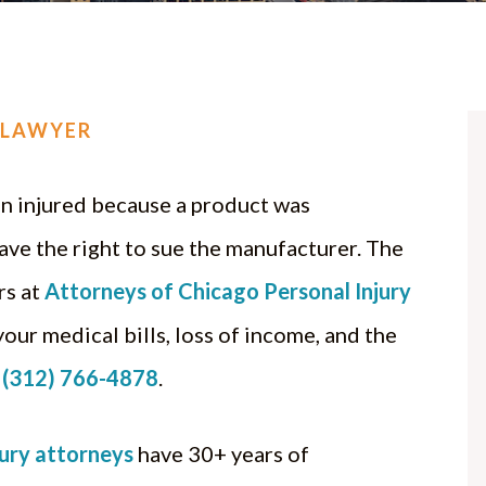
 LAWYER
en injured because a product was
ave the right to sue the manufacturer. The
rs at
Attorneys of Chicago Personal Injury
ur medical bills, loss of income, and the
t
(312) 766-4878
.
jury attorneys
have 30+ years of