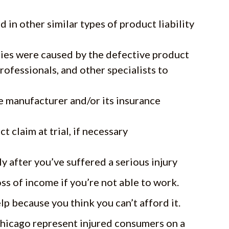
in other similar types of product liability
ries were caused by the defective product
rofessionals, and other specialists to
e manufacturer and/or its insurance
t claim at trial, if necessary
y after you’ve suffered a serious injury
ss of income if you’re not able to work.
lp because you think you can’t afford it.
 Chicago represent injured consumers on a