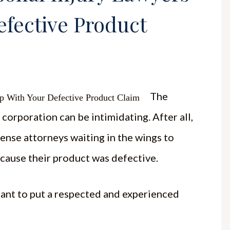
efective Product
The
corporation can be intimidating. After all,
ense attorneys waiting in the wings to
ecause their product was defective.
rtant to put a respected and experienced