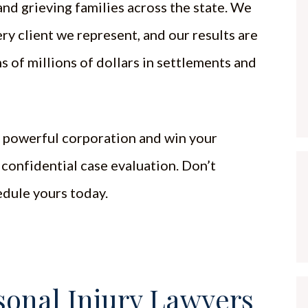
nd grieving families across the state. We
ery client we represent, and our results are
s of millions of dollars in settlements and
a powerful corporation and win your
 confidential case evaluation. Don’t
edule yours today.
onal Injury Lawyers