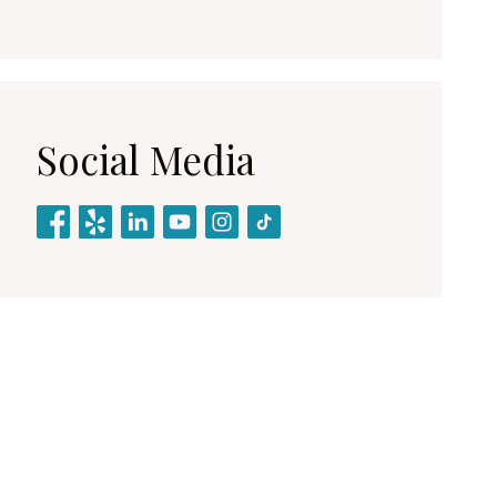
Social Media