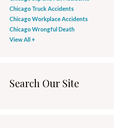
Chicago Truck Accidents
Chicago Workplace Accidents
Chicago Wrongful Death
View All +
Search Our Site