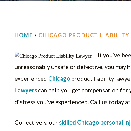
HOME
\
CHICAGO PRODUCT LIABILITY
If you’ve be
unreasonably unsafe or defective, you may h
experienced
Chicago
product liability lawye
Lawyers
can help you get compensation for yo
distress you’ve experienced. Call us today a
Collectively, our
skilled Chicago personal in