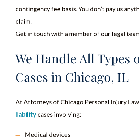
contingency fee basis. You don’t pay us anyth
claim.
Get in touch with a member of our legal team 
We Handle All Types of
Cases in Chicago, IL
At Attorneys of Chicago Personal Injury Law
liability
cases involving:
Medical devices