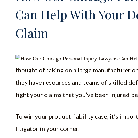
Can Help With Your D
Claim
thought of taking on a large manufacturer or 
they have resources and teams of skilled def
fight your claims that you’ve been injured b
To win your product liability case, it’s impo
litigator in your corner.