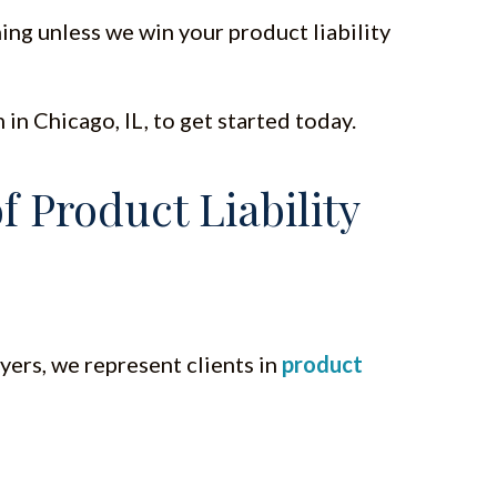
ing unless we win your product liability
in Chicago, IL, to get started today.
 Product Liability
yers, we represent clients in
product