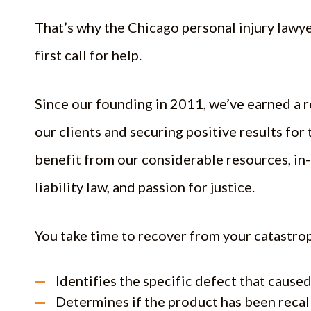
That’s why the Chicago personal injury lawy
first call for help.
Since our founding in 2011, we’ve earned a 
our clients and securing positive results for 
benefit from our considerable resources, in
liability law, and passion for justice.
You take time to recover from your catastrop
Identifies the specific defect that caus
Determines if the product has been reca