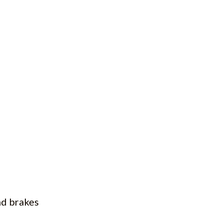
nd brakes