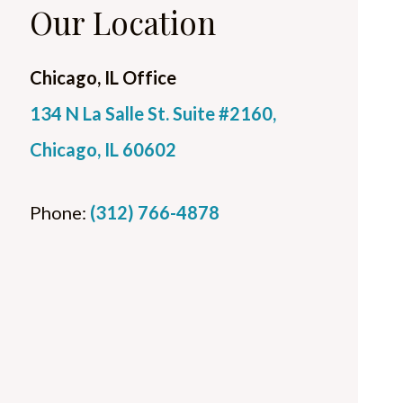
Our Location
Chicago, IL Office
134 N La Salle St. Suite #2160,
Chicago, IL 60602
Phone:
(312) 766-4878