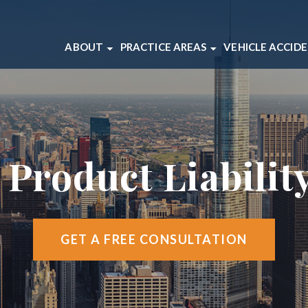
ABOUT
PRACTICE AREAS
VEHICLE ACCID
ABOUT OUR CHICAGO LAW FIRM
BICYCLE ACCIDENTS
CAR ACCIDEN
OUR CHICAGO INJURY ATTORNEYS
BRAIN INJURIES
MOTORCYCLE
CLIENT REVIEWS
DOG BITES
TRUCK ACCI
CASE RESULTS
MEDICAL MALPRACTICE
 Product Liabilit
VIDEO CENTER
SLIP AND FALL ACCIDENTS
WRONGFUL DEATH
VIEW ALL +
GET A FREE CONSULTATION