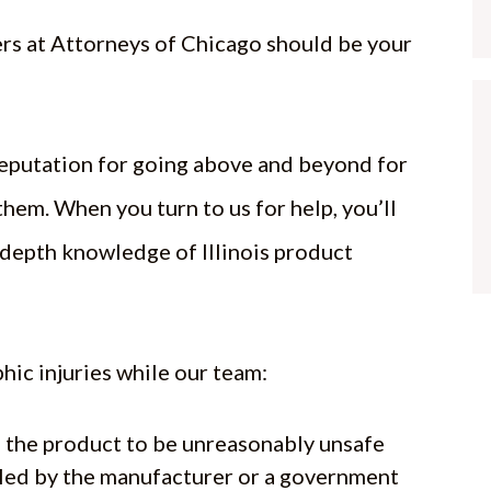
ers at Attorneys of Chicago should be your
reputation for going above and beyond for
them. When you turn to us for help, you’ll
-depth knowledge of Illinois product
hic injuries while our team:
ed the product to be unreasonably unsafe
lled by the manufacturer or a government