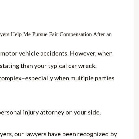
n motor vehicle accidents. However, when
tating than your typical car wreck.
omplex–especially when multiple parties
ersonal injury attorney on your side.
yers, our lawyers have been recognized by