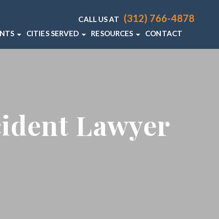
(312) 766-4878
CALL US AT
ENTS
CITIES SERVED
RESOURCES
CONTACT
T LAWYER
CHICAGO
CHICAGO PERSONAL INJURY RE
 ACCIDENT LAWYER
VIEW ALL +
CHICAGO PERSONAL INJURY BL
DENT LAWYER
cident Lawyer