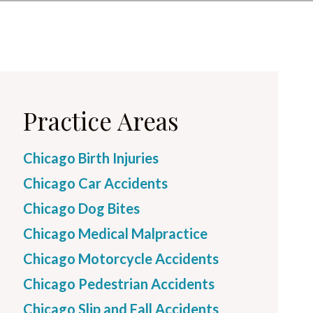
Practice Areas
Chicago Birth Injuries
Chicago Car Accidents
Chicago Dog Bites
Chicago Medical Malpractice
Chicago Motorcycle Accidents
Chicago Pedestrian Accidents
Chicago Slip and Fall Accidents