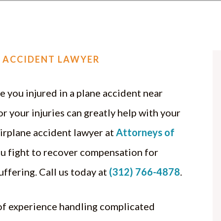
 ACCIDENT LAWYER
 you injured in a plane accident near
r your injuries can greatly help with your
irplane accident lawyer at
Attorneys of
u fight to recover compensation for
uffering. Call us today at
(312) 766-4878
.
of experience handling complicated