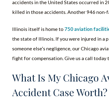
accidents in the United States occurred in 
killed in those accidents. Another 946 non-
Illinois itself is home to
750 aviation faciliti
the state of Illinois. If you were injured in 
someone else’s negligence, our Chicago avia
fight for compensation. Give us a call today 
What Is My Chicago Av
Accident Case Worth?