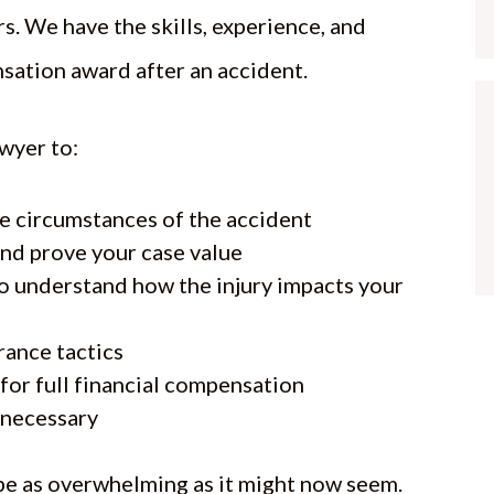
. We have the skills, experience, and
sation award after an accident.
awyer to:
e circumstances of the accident
and prove your case value
to understand how the injury impacts your
rance tactics
for full financial compensation
f necessary
 be as overwhelming as it might now seem.