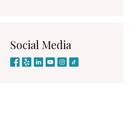
Social Media