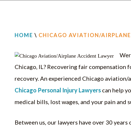
HOME
\
CHICAGO AVIATION/AIRPLANE
Were
Chicago, IL? Recovering fair compensation fo
recovery. An experienced Chicago aviation/a
Chicago Personal Injury Lawyers
can help yo
medical bills, lost wages, and your pain and s
Between us, our lawyers have over 30 years 