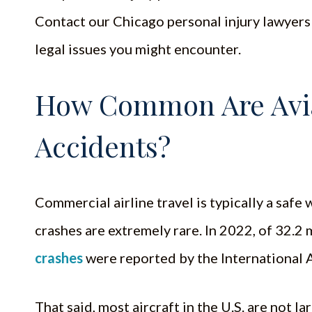
Contact our Chicago personal injury lawyers 
legal issues you might encounter.
How Common Are Avia
Accidents?
Commercial airline travel is typically a safe
crashes are extremely rare. In 2022, of 32.2 
crashes
were reported by the International A
That said, most aircraft in the U.S. are not 