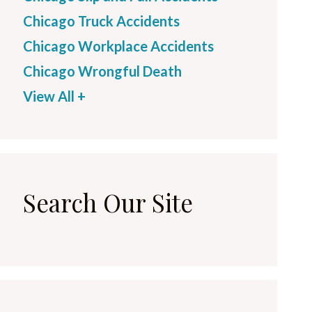
Chicago Truck Accidents
Chicago Workplace Accidents
Chicago Wrongful Death
View All +
Search Our Site