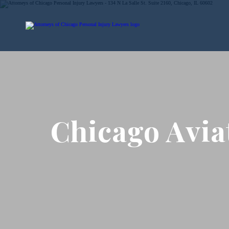
Chicago Avia