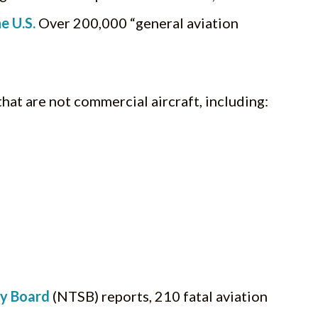
e U.S.
Over 200,000 “general aviation
 that are not commercial aircraft, including:
ty Board
(NTSB) reports, 210 fatal aviation