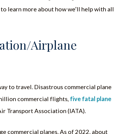
to learn more about how we’ll help with all
tion/Airplane
 way to travel. Disastrous commercial plane
million commercial flights,
five fatal plane
ir Transport Association (IATA).
large commercial planes. As of 2022, about