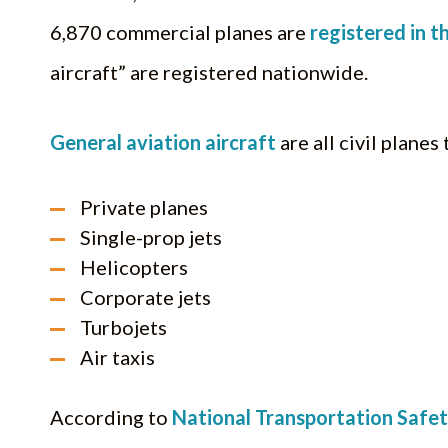
6,870 commercial planes are
registered in th
aircraft” are registered nationwide.
General aviation aircraft
are all civil planes
Private planes
Single-prop jets
Helicopters
Corporate jets
Turbojets
Air taxis
According to
National Transportation Safe