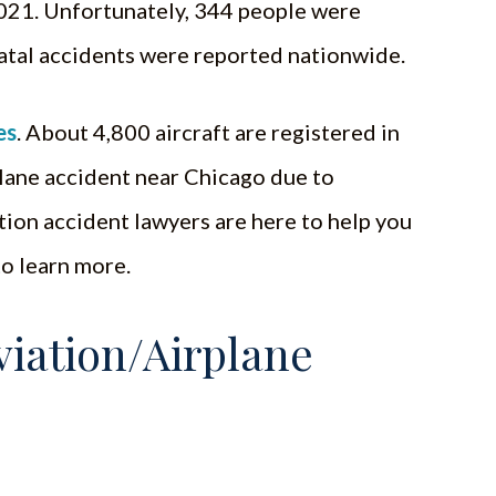
2021. Unfortunately, 344 people were
fatal accidents were reported nationwide.
es
. About 4,800 aircraft are registered in
a plane accident near Chicago due to
tion accident lawyers are here to help you
to learn more.
iation/Airplane