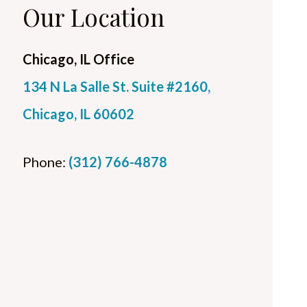
Our Location
Chicago, IL Office
134 N La Salle St. Suite #2160,
Chicago, IL 60602
Phone:
(312) 766-4878