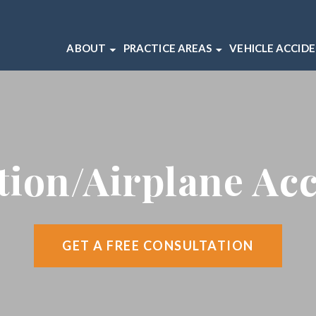
ABOUT
PRACTICE AREAS
VEHICLE ACCID
ABOUT OUR CHICAGO LAW FIRM
BICYCLE ACCIDENTS
CAR ACCIDEN
OUR CHICAGO INJURY ATTORNEYS
BRAIN INJURIES
MOTORCYCLE
CLIENT REVIEWS
DOG BITES
TRUCK ACCI
CASE RESULTS
MEDICAL MALPRACTICE
tion/Airplane Ac
VIDEO CENTER
SLIP AND FALL ACCIDENTS
WRONGFUL DEATH
VIEW ALL +
GET A FREE CONSULTATION