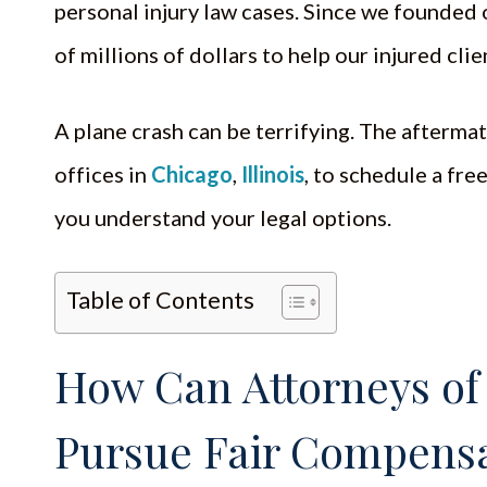
personal injury law cases. Since we founded 
of millions of dollars to help our injured cli
A plane crash can be terrifying. The afterm
offices in
Chicago
,
Illinois
, to schedule a fre
you understand your legal options.
Table of Contents
How Can Attorneys of
Pursue Fair Compensa