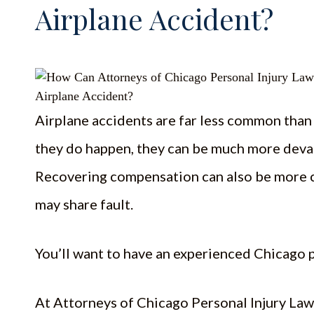
Airplane Accident?
Airplane accidents are far less common tha
they do happen, they can be much more devas
Recovering compensation can also be more c
may share fault.
You’ll want to have an experienced Chicago p
At Attorneys of Chicago Personal Injury Law