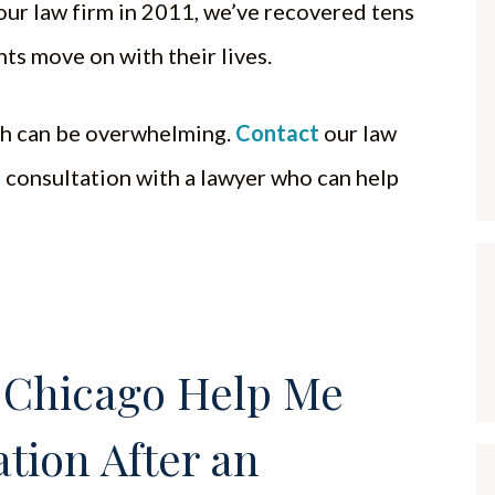
our law firm in 2011, we’ve recovered tens
ents move on with their lives.
ath can be overwhelming.
Contact
our law
e consultation with a lawyer who can help
 Chicago Help Me
tion After an