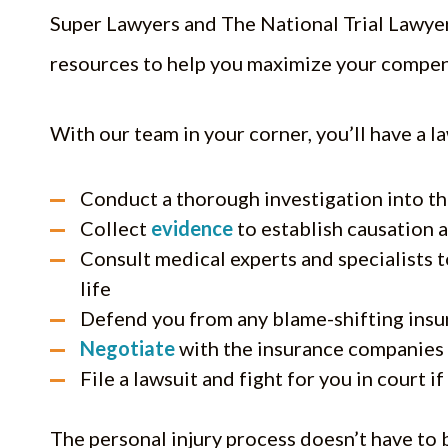
Super Lawyers and The National Trial Lawyers
resources to help you maximize your compen
With our team in your corner, you’ll have a l
Conduct a thorough investigation into th
Collect
evidence
to establish causation 
Consult medical experts and specialists 
life
Defend you from any blame-shifting insu
Negotiate
with the insurance companies 
File a lawsuit and fight for you in court i
The personal injury process doesn’t have to